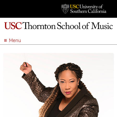
Menu
ABOUT
ACADEMICS
ADMISSION
STUDENT LIFE
EVENTS
GIVE
APPLY
SEARCH