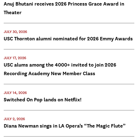
Anuj Bhutani receives 2026 Princess Grace Award in
Theater
JULY 30, 2026
USC Thornton alumni nominated for 2026 Emmy Awards
JULY 17, 2026
USC alums among the 4000+ invited to join 2026
Recording Academy New Member Class
JULY 14, 2026
Switched On Pop lands on Netflix!
JULY 2, 2026
Diana Newman sings in LA Opera’s “The Magic Flute”