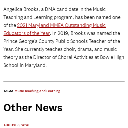
Angelica Brooks, a DMA candidate in the Music
Teaching and Learning program, has been named one
of the
2021 Maryland MMEA Outstanding Music
Educators of the Year
. In 2019, Brooks was named the
Prince George’s County Public Schools Teacher of the
Year. She currently teaches choir, drama, and music
theory as the Director of Choral Activities at Bowie High
School in Maryland.
TAGS:
Music Teaching and Learning
Other News
AUGUST 6, 2026