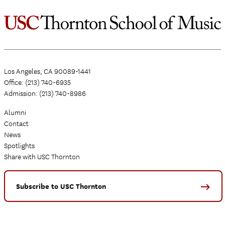
Los Angeles, CA 90089-1441
Office: (213) 740-6935
Admission: (213) 740-8986
Alumni
Contact
News
Spotlights
Share with USC Thornton
Subscribe to USC Thornton