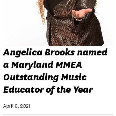
Angelica Brooks named
a Maryland MMEA
Outstanding Music
Educator of the Year
April 8, 2021