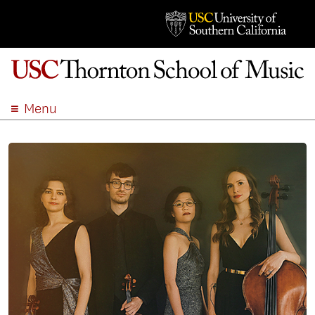
Menu
ABOUT
ACADEMICS
ADMISSION
STUDENT LIFE
EVENTS
GIVE
APPLY
SEARCH