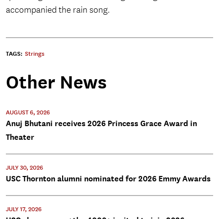
accompanied the rain song.
TAGS:
Strings
Other News
AUGUST 6, 2026
Anuj Bhutani receives 2026 Princess Grace Award in
Theater
JULY 30, 2026
USC Thornton alumni nominated for 2026 Emmy Awards
JULY 17, 2026