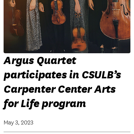
Argus Quartet
participates in CSULB’s
Carpenter Center Arts
for Life program
May 3, 2023