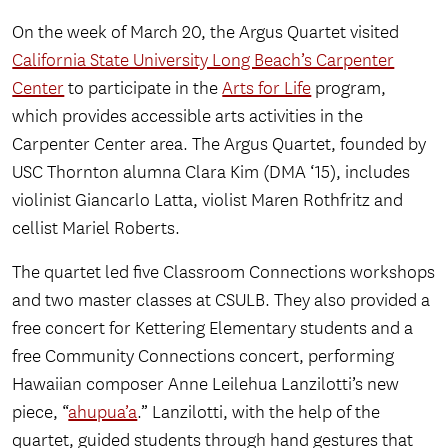
On the week of March 20, the Argus Quartet visited
California State University Long Beach’s Carpenter
Center
to participate in the
Arts for Life
program,
which provides accessible arts activities in the
Carpenter Center area. The Argus Quartet, founded by
USC Thornton alumna Clara Kim (DMA ‘15), includes
violinist Giancarlo Latta, violist Maren Rothfritz and
cellist Mariel Roberts.
The quartet led five Classroom Connections workshops
and two master classes at CSULB. They also provided a
free concert for Kettering Elementary students and a
free Community Connections concert, performing
Hawaiian composer Anne Leilehua Lanzilotti’s new
piece, “
ahupua’a
.” Lanzilotti, with the help of the
quartet, guided students through hand gestures that