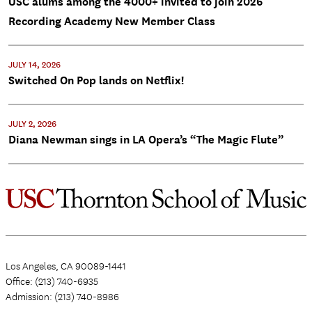
USC alums among the 4000+ invited to join 2026
Recording Academy New Member Class
JULY 14, 2026
Switched On Pop lands on Netflix!
JULY 2, 2026
Diana Newman sings in LA Opera’s “The Magic Flute”
Los Angeles, CA 90089-1441
Office: (213) 740-6935
Admission: (213) 740-8986