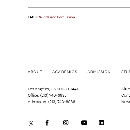
TAGS:
Winds and Percussion
ABOUT
ACADEMICS
ADMISSION
STU
Los Angeles, CA 90089-1441
Alum
Office: (213) 740-6935
Cont
Admission: (213) 740-8986
New