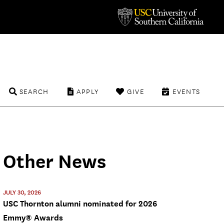
SEARCH
APPLY
GIVE
EVENTS
Other News
JULY 30, 2026
USC Thornton alumni nominated for 2026
Emmy® Awards