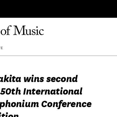
FE
akita wins second
 50th International
phonium Conference
tion