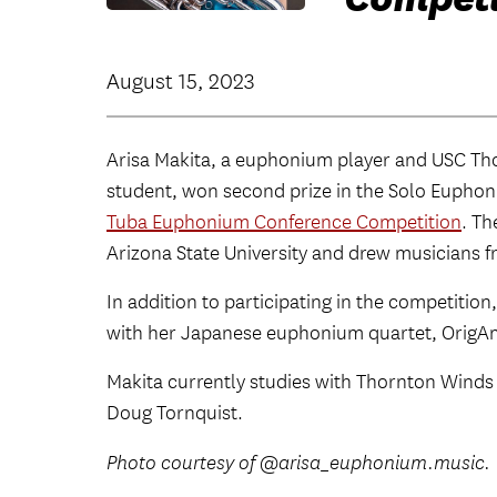
August 15, 2023
Arisa Makita, a euphonium player and USC Tho
student, won second prize in the Solo Euphoni
Tuba Euphonium Conference Competition
. Th
Arizona State University and drew musicians 
In addition to participating in the competition
with her Japanese euphonium quartet, OrigA
Makita currently studies with Thornton Winds
Doug Tornquist.
Photo courtesy of @arisa_euphonium.music.