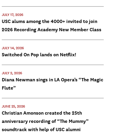
JULY 17, 2026
USC alums among the 4000+ invited to join
2026 Recording Academy New Member Class
JULY 14, 2026
Switched On Pop lands on Netflix!
JULY 2, 2026
Diana Newman sings in LA Opera’s “The Magic
Flute”
JUNE 25, 2026
Christian Amonson created the 25th
anniversary recording of “The Mummy”
soundtrack with help of USC alumni