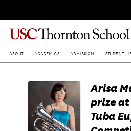
ABOUT
ACADEMICS
ADMISSION
STUDENT LI
Arisa M
prize at
Tuba Eu
Competi