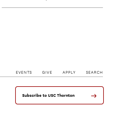
EVENTS
GIVE
APPLY
SEARCH
Subscribe to USC Thornton