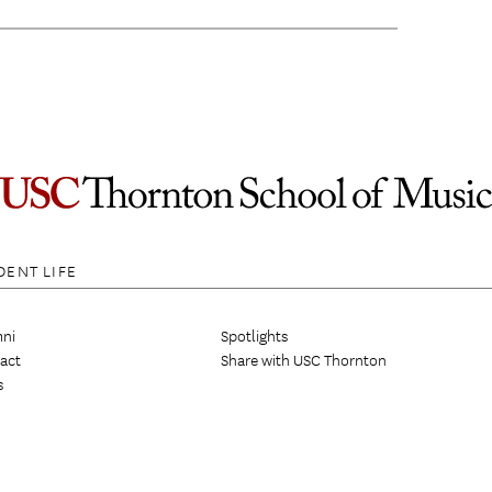
DENT LIFE
ni
Spotlights
act
Share with USC Thornton
s