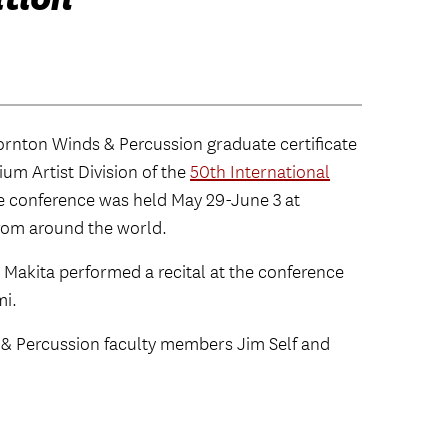
rnton Winds & Percussion graduate certificate
um Artist Division of the
50th International
e conference was held May 29-June 3 at
from around the world.
, Makita performed a recital at the conference
mi.
 & Percussion faculty members Jim Self and