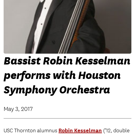
Bassist Robin Kesselman
performs with Houston
Symphony Orchestra
May 3, 2017
Robin Kesselman
USC Thornton alumnus
(’12, double