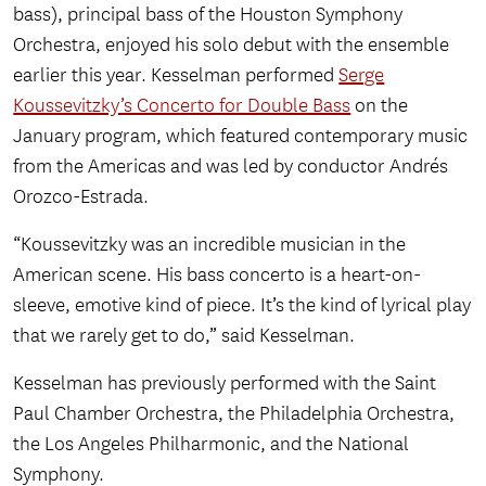
bass), principal bass of the Houston Symphony
Orchestra, enjoyed his solo debut with the ensemble
earlier this year. Kesselman performed
Serge
Koussevitzky’s Concerto for Double Bass
on the
January program, which featured contemporary music
from the Americas and was led by conductor Andrés
Orozco-Estrada.
“Koussevitzky was an incredible musician in the
American scene. His bass concerto is a heart-on-
sleeve, emotive kind of piece. It’s the kind of lyrical play
that we rarely get to do,” said Kesselman.
Kesselman has previously performed with the Saint
Paul Chamber Orchestra, the Philadelphia Orchestra,
the Los Angeles Philharmonic, and the National
Symphony.