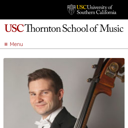
Menu
ABOUT
ACADEMICS
ADMISSION
STUDENT LIFE
EVENTS
GIVE
APPLY
SEARCH