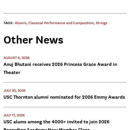
TAGS:
Alumni
,
Classical Performance and Composition
,
Strings
Other News
AUGUST 6, 2026
Anuj Bhutani receives 2026 Princess Grace Award in
Theater
JULY 30, 2026
USC Thornton alumni nominated for 2026 Emmy Awards
JULY 17, 2026
USC alums among the 4000+ invited to join 2026
Recording Academy New Member Class