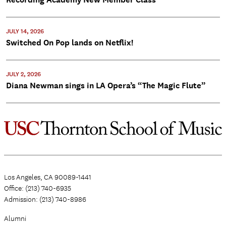
JULY 14, 2026
Switched On Pop lands on Netflix!
JULY 2, 2026
Diana Newman sings in LA Opera’s “The Magic Flute”
Los Angeles, CA 90089-1441
Office: (213) 740-6935
Admission: (213) 740-8986
Alumni