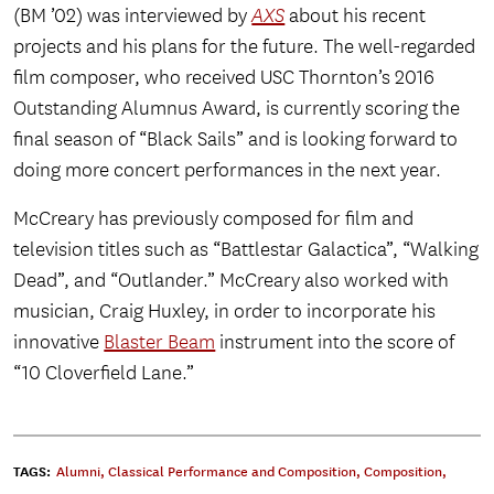
(BM ’02) was interviewed by
AXS
about his recent
projects and his plans for the future. The well-regarded
film composer, who received USC Thornton’s 2016
Outstanding Alumnus Award, is currently scoring the
final season of “Black Sails” and is looking forward to
doing more concert performances in the next year.
McCreary has previously composed for film and
television titles such as “Battlestar Galactica”, “Walking
Dead”, and “Outlander.” McCreary also worked with
musician, Craig Huxley, in order to incorporate his
innovative
Blaster Beam
instrument into the score of
“10 Cloverfield Lane.”
TAGS:
Alumni
,
Classical Performance and Composition
,
Composition
,