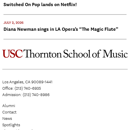
Switched On Pop lands on Netflix!
JULY 2, 2026
Diana Newman sings in LA Opera’s “The Magic Flute”
Los Angeles, CA 90089-1441
Office: (213) 740-6935
Admission: (213) 740-8986
Alumni
Contact
News
Spotlights