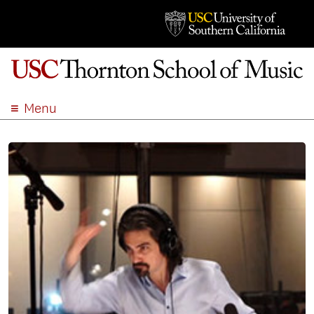
Menu
ABOUT
ACADEMICS
ADMISSION
STUDENT LIFE
EVENTS
GIVE
APPLY
SEARCH