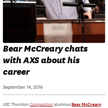
Bear McCreary chats
with AXS about his
career
September 14, 2016
Bear McCreary
USC Thornton
Composition
alumnus