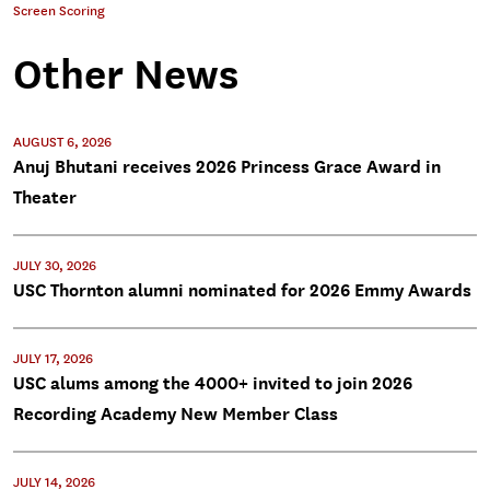
Screen Scoring
Other News
AUGUST 6, 2026
Anuj Bhutani receives 2026 Princess Grace Award in
Theater
JULY 30, 2026
USC Thornton alumni nominated for 2026 Emmy Awards
JULY 17, 2026
USC alums among the 4000+ invited to join 2026
Recording Academy New Member Class
JULY 14, 2026