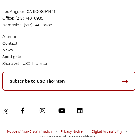
Los Angeles, CA 90089-1441
Office: (213) 740-6935
Admission: (213) 740-8986
Alumni
Contact
News
Spotlights
Share with USC Thornton
Subscribe to USC Thornton
Notice of Non-Discrimination
•
Privacy Notice
•
Digital Accessibility
•
2026 University of Southern California