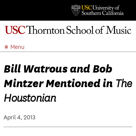
Menu
ABOUT
Bill Watrous and Bob
ACADEMICS
ADMISSION
Mintzer Mentioned in
The
STUDENT LIFE
EVENTS
Houstonian
GIVE
APPLY
April 4, 2013
SEARCH