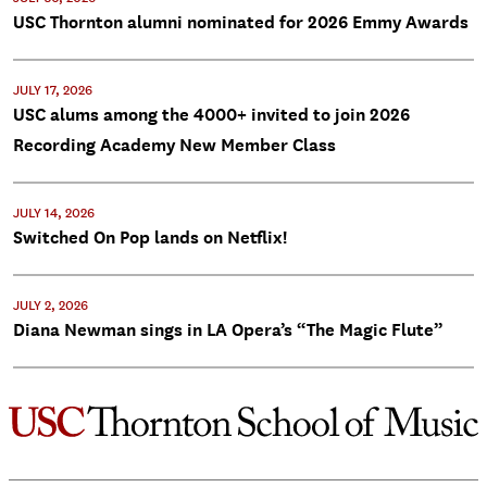
USC Thornton alumni nominated for 2026 Emmy Awards
JULY 17, 2026
USC alums among the 4000+ invited to join 2026
Recording Academy New Member Class
JULY 14, 2026
Switched On Pop lands on Netflix!
JULY 2, 2026
Diana Newman sings in LA Opera’s “The Magic Flute”