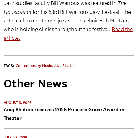
Jazz studies faculty Bill Watrous was featured in
The
Houstonian
for his 53rd Bill Watrous Jazz Festival. The
article also mentioned jazz studies chair Bob Mintzer,
who is holding clinics throughout the festival.
Read the
article.
TAGS:
Contemporary Music
,
Jazz Studies
Other News
AUGUST 6, 2026
Anuj Bhutani receives 2026 Princess Grace Award in
Theater
JULY 30, 2026