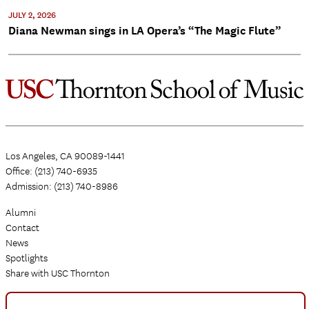
JULY 2, 2026
Diana Newman sings in LA Opera’s “The Magic Flute”
Los Angeles, CA 90089-1441
Office: (213) 740-6935
Admission: (213) 740-8986
Alumni
Contact
News
Spotlights
Share with USC Thornton