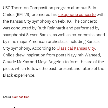
USC Thornton Composition program alumnus Billy
Childs (BM ‘79) premiered his
saxophone concerto
with
the Kansas City Symphony on Feb. 10. The concerto
was conducted by Ruth Reinhardt and performed by
saxophonist Steven Banks, as well as co-commissioned
by nine major American orchestras including Kansas
City Symphony. According to
Classical Kansas City
,
Childs drew inspiration from poets Nayyirah Waheed,
Claude McKay and Maya Angelou to form the arc of the
piece, which follows the past, present and future of the
Black experience.
TAGS:
Composition