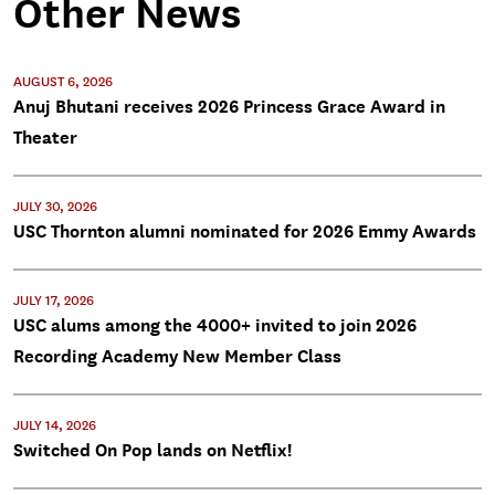
Other News
AUGUST 6, 2026
Anuj Bhutani receives 2026 Princess Grace Award in
Theater
JULY 30, 2026
USC Thornton alumni nominated for 2026 Emmy Awards
JULY 17, 2026
USC alums among the 4000+ invited to join 2026
Recording Academy New Member Class
JULY 14, 2026
Switched On Pop lands on Netflix!