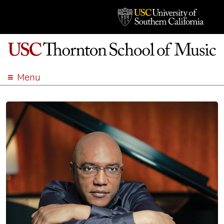
Menu
ABOUT
ACADEMICS
ADMISSION
STUDENT LIFE
EVENTS
GIVE
APPLY
SEARCH