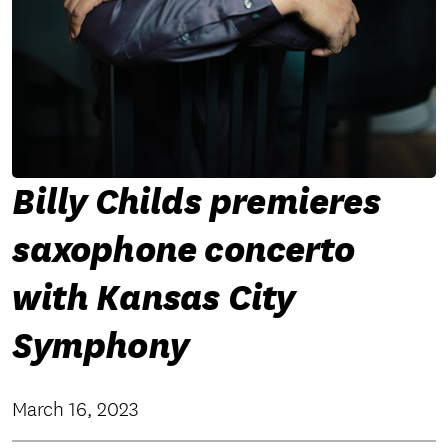
Billy Childs premieres
saxophone concerto
with Kansas City
Symphony
March 16, 2023