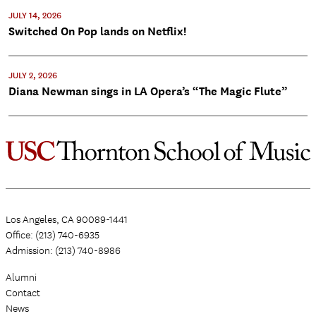
JULY 14, 2026
Switched On Pop lands on Netflix!
JULY 2, 2026
Diana Newman sings in LA Opera’s “The Magic Flute”
Los Angeles, CA 90089-1441
Office: (213) 740-6935
Admission: (213) 740-8986
Alumni
Contact
News