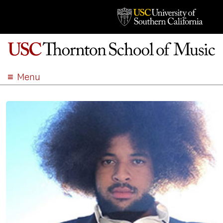
Menu
ABOUT
ACADEMICS
ADMISSION
STUDENT LIFE
EVENTS
GIVE
APPLY
SEARCH