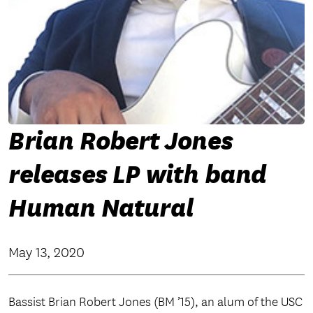
Brian Robert Jones
releases LP with band
Human Natural
May 13, 2020
Bassist Brian Robert Jones (BM ’15), an alum of the USC