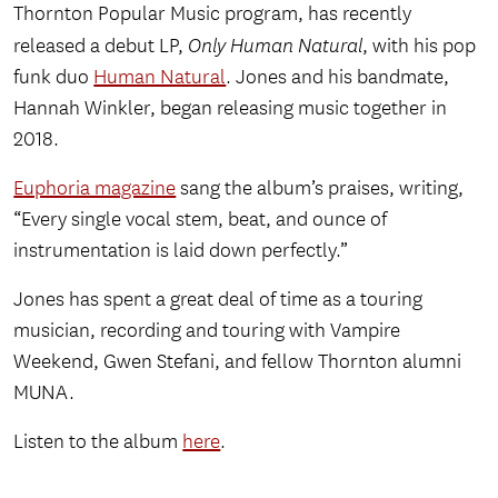
Thornton Popular Music program, has recently
released a debut LP,
Only Human Natural
, with his pop
funk duo
Human Natural
. Jones and his bandmate,
Hannah Winkler, began releasing music together in
2018.
Euphoria magazine
sang the album’s praises, writing,
“Every single vocal stem, beat, and ounce of
instrumentation is laid down perfectly.”
Jones has spent a great deal of time as a touring
musician, recording and touring with Vampire
Weekend, Gwen Stefani, and fellow Thornton alumni
MUNA.
Listen to the album
here
.