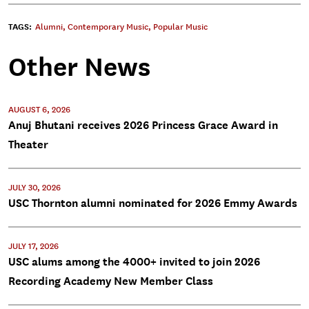
TAGS:
Alumni
,
Contemporary Music
,
Popular Music
Other News
AUGUST 6, 2026
Anuj Bhutani receives 2026 Princess Grace Award in
Theater
JULY 30, 2026
USC Thornton alumni nominated for 2026 Emmy Awards
JULY 17, 2026
USC alums among the 4000+ invited to join 2026
Recording Academy New Member Class