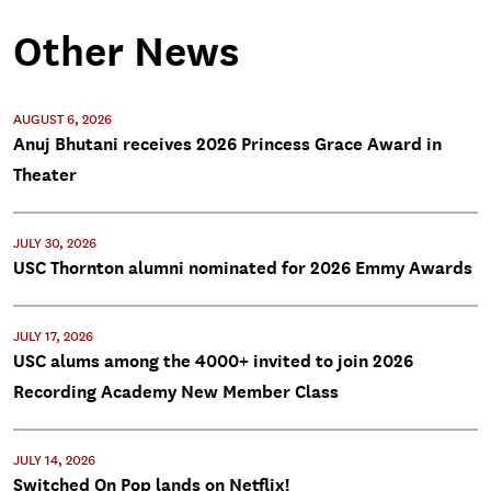
Other News
AUGUST 6, 2026
Anuj Bhutani receives 2026 Princess Grace Award in
Theater
JULY 30, 2026
USC Thornton alumni nominated for 2026 Emmy Awards
JULY 17, 2026
USC alums among the 4000+ invited to join 2026
Recording Academy New Member Class
JULY 14, 2026
Switched On Pop lands on Netflix!