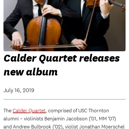
Calder Quartet releases
new album
July 16, 2019
The
Calder Quartet
, comprised of USC Thornton
alumni – violinists Benjamin Jacobson (’01, MM ’07)
and Andrew Bulbrook (’02), violist Jonathan Moerschel