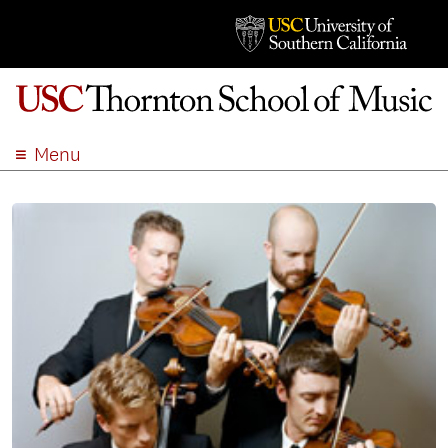
Menu
ABOUT
ACADEMICS
ADMISSION
STUDENT LIFE
EVENTS
GIVE
APPLY
SEARCH