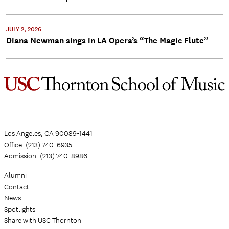
JULY 2, 2026
Diana Newman sings in LA Opera’s “The Magic Flute”
Los Angeles, CA 90089-1441
Office: (213) 740-6935
Admission: (213) 740-8986
Alumni
Contact
News
Spotlights
Share with USC Thornton