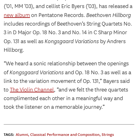
(’01, MM ’03), and cellist Eric Byers (’03), has released a
new album
on Pentatone Records.
Beethoven Hillborg
includes recordings of Beethoven’s String Quartets No.
3 in D Major Op. 18 No. 3 and No. 14 in C Sharp Minor
Op. 131 as well as
Kongsgaard Variations
by Andrers
Hillborg.
“We heard a sonic relationship between the openings
of
Kongsgaard Variations
and Op. 18 No. 3 as well as a
link to the variation movement of Op. 131,” Bayers said
to
The Violin Channel
, “and we felt the three quartets
complimented each other in a meaningful way and
took the listener on a memorable journey.”
TAGS:
Alumni
,
Classical Performance and Composition
,
Strings