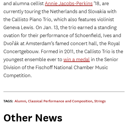
and alumna cellist
Annie Jacobs-Perkins
’18, are
currently touring the Netherlands and Slovakia with
the Callisto Piano Trio, which also features violinist
Geneva Lewis. On Jan. 13, the trio earned a standing
ovation for their performance of Schoenfield, Ives and
Dvořák at Amsterdam’s famed concert hall, the Royal
Concertgebouw. Formed in 2011, the Callisto Trio is the
youngest ensemble ever to
win a medal
in the Senior
Division of the Fischoff National Chamber Music
Competition.
TAGS:
Alumni
,
Classical Performance and Composition
,
Strings
Other News