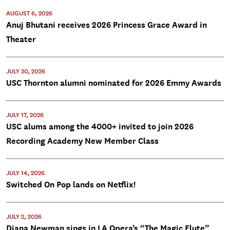
AUGUST 6, 2026
Anuj Bhutani receives 2026 Princess Grace Award in
Theater
JULY 30, 2026
USC Thornton alumni nominated for 2026 Emmy Awards
JULY 17, 2026
USC alums among the 4000+ invited to join 2026
Recording Academy New Member Class
JULY 14, 2026
Switched On Pop lands on Netflix!
JULY 2, 2026
Diana Newman sings in LA Opera’s “The Magic Flute”