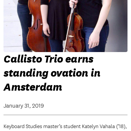
Callisto Trio earns
standing ovation in
Amsterdam
January 31, 2019
Keyboard Studies master’s student Katelyn Vahala (’18),