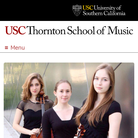
Menu
ABOUT
ACADEMICS
ADMISSION
STUDENT LIFE
EVENTS
GIVE
APPLY
SEARCH