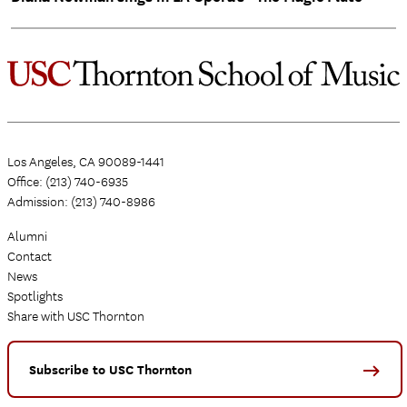
Los Angeles, CA 90089-1441
Office: (213) 740-6935
Admission: (213) 740-8986
Alumni
Contact
News
Spotlights
Share with USC Thornton
Subscribe to USC Thornton