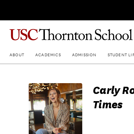
ABOUT
ACADEMICS
ADMISSION
STUDENT LI
Carly Ro
Times