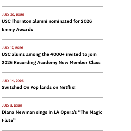
JULY 30, 2026
USC Thornton alumni nominated for 2026
Emmy Awards
JULY 17, 2026
USC alums among the 4000+ invited to join
2026 Recording Academy New Member Class
JULY 14, 2026
Switched On Pop lands on Netflix!
JULY 2, 2026
Diana Newman sings in LA Opera’s “The Magic
Flute”