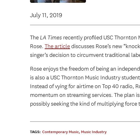
July 11, 2019
The
LA Times
recently profiled USC Thornton 
Rose.
The article
discusses Rose’s new “knocko
singer’s decision to circumvent traditional lab
Rose enjoys the freedom of being an indepen
is also a USC Thornton Music Industry student
Instead of vying for airtime on Top 40 radio, 
momentum on streaming services. The plan is “
possibly seeking the kind of multiplying force t
TAGS:
Contemporary Music
,
Music Industry