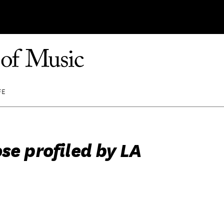
FE
se profiled by LA