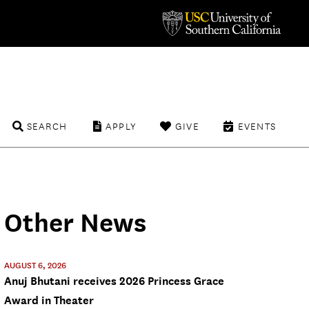
SEARCH
APPLY
GIVE
EVENTS
Other News
AUGUST 6, 2026
Anuj Bhutani receives 2026 Princess Grace
Award in Theater