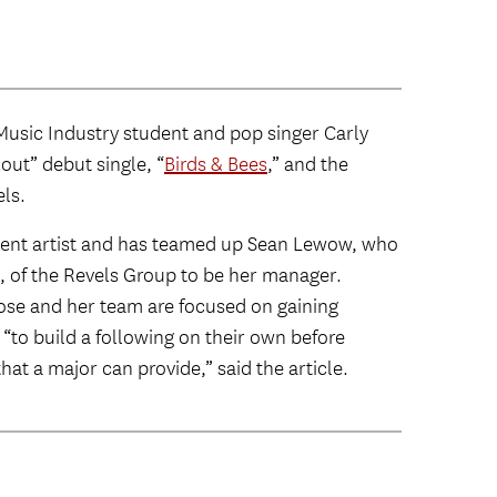
Music Industry student and pop singer Carly
ut” debut single, “
Birds & Bees
,” and the
els.
dent artist and has teamed up Sean Lewow, who
, of the Revels Group to be her manager.
Rose and her team are focused on gaining
to build a following on their own before
hat a major can provide,” said the article.