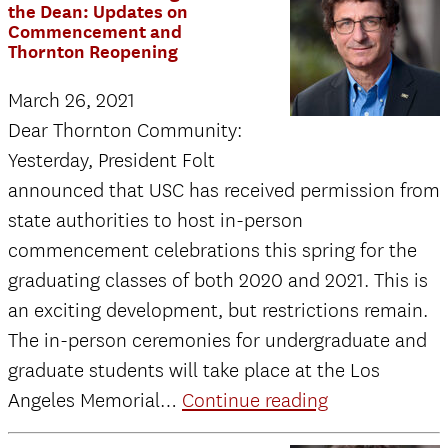
A
the Dean: Updates on
Commencement and
Message
Thornton Reopening
from
March 26, 2021
the
Dear Thornton Community:
Dean
Yesterday, President Folt
to
announced that USC has received permission from
Faculty
state authorities to host in-person
and
commencement celebrations this spring for the
Staff:
graduating classes of both 2020 and 2021. This is
Thornton
an exciting development, but restrictions remain.
Reopening
The in-person ceremonies for undergraduate and
Preview
graduate students will take place at the Los
March
Angeles Memorial…
Continue reading
19