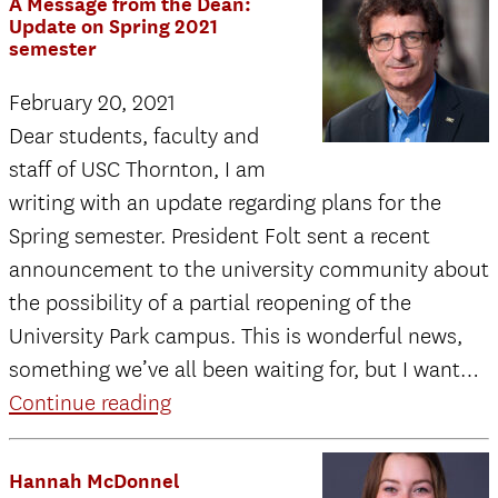
A Message from the Dean:
t
Update on Spring 2021
semester
D
U
February 20, 2021
o
Dear students, faculty and
S
staff of USC Thornton, I am
2
writing with an update regarding plans for the
s
Spring semester. President Folt sent a recent
announcement to the university community about
the possibility of a partial reopening of the
University Park campus. This is wonderful news,
something we’ve all been waiting for, but I want…
A
Continue reading
Message
from
Hannah McDonnel