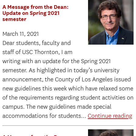
A
A Message from the Dean:
Message
Update on Spring 2021
semester
from
the
March 11, 2021
Dean
Dear students, faculty and
to
staff of USC Thornton, I am
USC
writing with an update for the Spring 2021
Thornton
semester. As highlighted in today’s university
Students:
announcement, the County of Los Angeles issued
Re-
new guidelines this week which have relaxed some
Opening
of the requirements regarding student activities on
Initiation
campus. The new guidelines made special
A
accommodations for students…
Continue reading
M
f