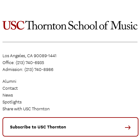
on
the
Spring
2021
Semes
Los Angeles, CA 90089-1441
Office: (213) 740-6935
Admission: (213) 740-8986
Alumni
Contact
News
Spotlights
Share with USC Thornton
Subscribe to USC Thornton