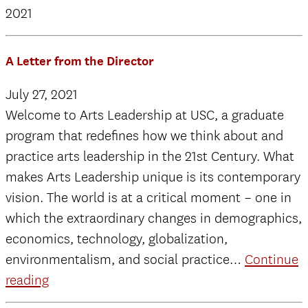
2021
A Letter from the Director
July 27, 2021
Welcome to Arts Leadership at USC, a graduate
program that redefines how we think about and
practice arts leadership in the 21st Century. What
makes Arts Leadership unique is its contemporary
vision. The world is at a critical moment – one in
which the extraordinary changes in demographics,
economics, technology, globalization,
environmentalism, and social practice…
Continue
A
reading
Letter