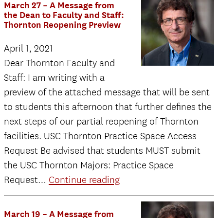
March 27 – A Message from
on
the Dean to Faculty and Staff:
Thornton Reopening Preview
the
soundtrack
April 1, 2021
to
Dear Thornton Faculty and
“Space
Staff: I am writing with a
Jam:
preview of the attached message that will be sent
A
to students this afternoon that further defines the
New
next steps of our partial reopening of Thornton
Legacy”
facilities. USC Thornton Practice Space Access
Request Be advised that students MUST submit
the USC Thornton Majors: Practice Space
March
Request…
Continue reading
27
–
March 19 – A Message from