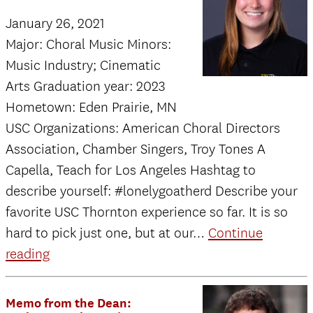
the
January 26, 2021
Dean:
Major: Choral Music Minors:
Update
Music Industry; Cinematic
on
Arts Graduation year: 2023
Spring
Hometown: Eden Prairie, MN
2021
USC Organizations: American Choral Directors
semester
Association, Chamber Singers, Troy Tones A
Capella, Teach for Los Angeles Hashtag to
describe yourself: #lonelygoatherd Describe your
favorite USC Thornton experience so far. It is so
hard to pick just one, but at our…
Continue
Hannah
reading
McDonnel
Memo from the Dean: