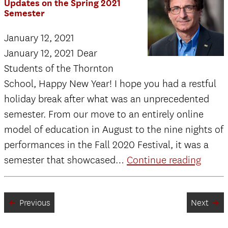
Updates on the Spring 2021
Semester
January 12, 2021
January 12, 2021 Dear
Students of the Thornton
School, Happy New Year! I hope you had a restful
holiday break after what was an unprecedented
semester. From our move to an entirely online
model of education in August to the nine nights of
performances in the Fall 2020 Festival, it was a
Memo
semester that showcased…
Continue reading
from
the
Previous
Next
Dean:
Updat