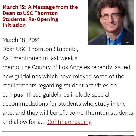
–
March 12: A Message from the
A
Dean to USC Thornton
Students: Re-Opening
Message
Initiation
from
March 18, 2021
the
Dear USC Thornton Students,
Dean:
As I mentioned in last week’s
Updates
memo, the County of Los Angeles recently issued
on
new guidelines which have relaxed some of the
Commenceme
requirements regarding student activities on
and
campus. These guidelines include special
Thornton
accommodations for students who study in the
Reopening
arts, and they will benefit some Thornton students
March
and allow for a…
Continue reading
12: