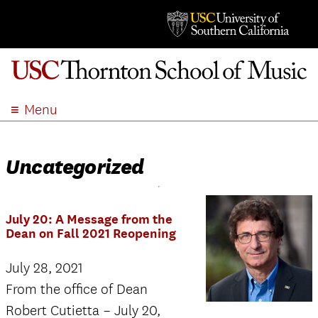
Menu
ABOUT
ACADEMICS
Uncategorized
ADMISSION
STUDENT LIFE
July 20: A Message from the
EVENTS
Dean on Fall 2021 Reopening
GIVE
July 28, 2021
APPLY
From the office of Dean
SEARCH
Robert Cutietta – July 20,