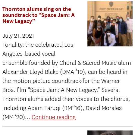
from
Thornton alums sing on the
the
soundtrack to “Space Jam: A
New Legacy”
Director
July 21, 2021
Tonality, the celebrated Los
Angeles-based vocal
ensemble founded by Choral & Sacred Music alum
Alexander Lloyd Blake (DMA ‘19), can be heard in
the motion picture soundtrack for the Warner
Bros. film “Space Jam: A New Legacy.” Several
Thornton alums added their voices to the chorus,
including Adam Faruqi (BM ’16), David Morales
Thornton
(MM ’20)…
Continue reading
alums
sing