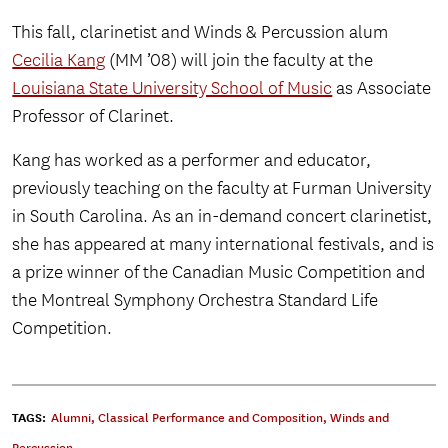
This fall, clarinetist and Winds & Percussion alum
Cecilia Kang
(MM ’08) will join the faculty at the
Louisiana State University School of Music
as Associate
Professor of Clarinet.
Kang has worked as a performer and educator,
previously teaching on the faculty at Furman University
in South Carolina. As an in-demand concert clarinetist,
she has appeared at many international festivals, and is
a prize winner of the Canadian Music Competition and
the Montreal Symphony Orchestra Standard Life
Competition.
TAGS:
Alumni
,
Classical Performance and Composition
,
Winds and