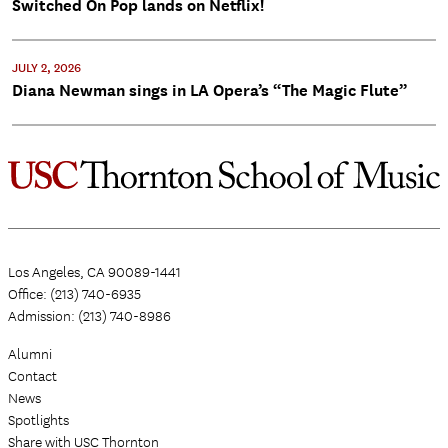
Switched On Pop lands on Netflix!
JULY 2, 2026
Diana Newman sings in LA Opera’s “The Magic Flute”
Los Angeles, CA 90089-1441
Office: (213) 740-6935
Admission: (213) 740-8986
Alumni
Contact
News
Spotlights
Share with USC Thornton