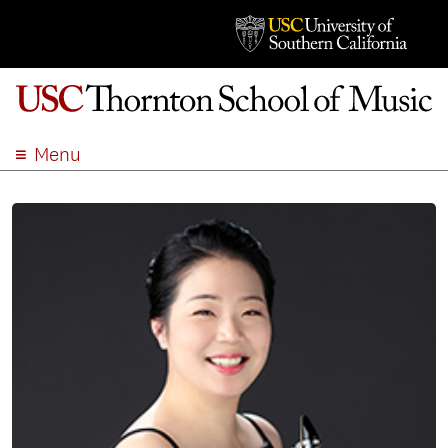
Menu
ABOUT
ACADEMICS
ADMISSION
STUDENT LIFE
EVENTS
GIVE
APPLY
SEARCH