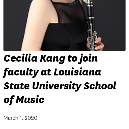
Cecilia Kang to join
faculty at Louisiana
State University School
of Music
March 1, 2020