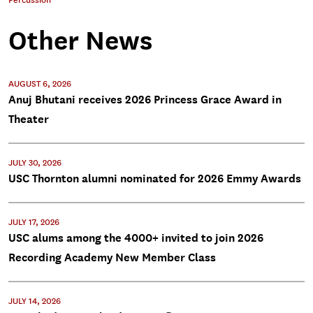
Percussion
Other News
AUGUST 6, 2026
Anuj Bhutani receives 2026 Princess Grace Award in
Theater
JULY 30, 2026
USC Thornton alumni nominated for 2026 Emmy Awards
JULY 17, 2026
USC alums among the 4000+ invited to join 2026
Recording Academy New Member Class
JULY 14, 2026