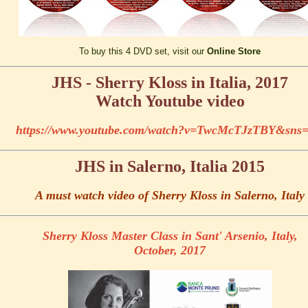
To buy this 4 DVD set, visit our
Online Store
JHS - Sherry Kloss in Italia, 2017
Watch Youtube video
https://www.youtube.com/watch?v=TwcMcTJzTBY&sns
JHS in Salerno, Italia 2015
A must watch video of Sherry Kloss in Salerno, Italy
Sherry Kloss Master Class in Sant' Arsenio, Italy,
October, 2017