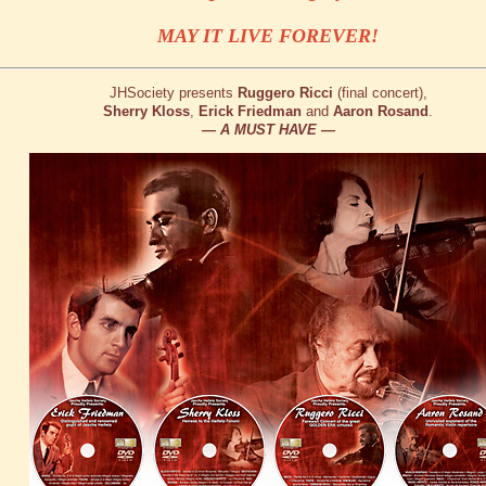
MAY IT LIVE FOREVER!
JHSociety presents
Ruggero Ricci
(final concert),
Sherry Kloss
,
Erick Friedman
and
Aaron Rosand
.
— A MUST HAVE —