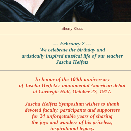
Sherry Kloss
--- February 2 ---
We celebrate the birthday and
artistically inspired musical life of our teacher
Jascha Heifetz
In honor of the 100th anniversary
of Jascha Heifetz's monumental American debut
at Carnegie Hall, October 27, 1917.
Jascha Heifetz Symposium wishes to thank
devoted faculty, participants and supporters
for 24 unforgettable years of sharing
the joys and wonders of his priceless,
inspirational legacy.