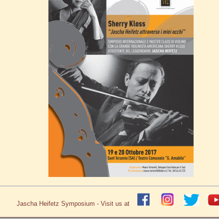
Jascha Heifetz Symposium - Visit us at