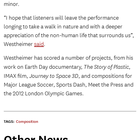
minor.
“I hope that listeners will leave the performance
longing to take a walk in nature and with a deeper
appreciation of the non-human life that surrounds us”,
Westheimer
said
.
Westheimer has scored a number of projects, from his
work on Earth Day documentary,
The Story of Plastic,
IMAX film,
Journey to Space 3D
, and compositions for
Major League Soccer, Sports Dash, Meet the Press and
the 2012 London Olympic Games.
TAGS:
Composition
Other News