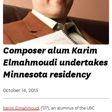
Composer alum Karim
Elmahmoudi undertakes
Minnesota residency
October 14, 2015
Karim Elmahmoudi
(’07), an alumnus of the USC