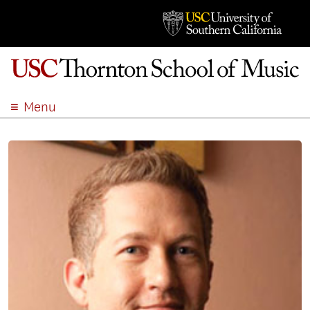
Menu
ABOUT
ACADEMICS
ADMISSION
STUDENT LIFE
EVENTS
GIVE
APPLY
SEARCH