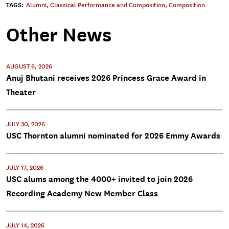
TAGS:
Alumni
,
Classical Performance and Composition
,
Composition
Other News
AUGUST 6, 2026
Anuj Bhutani receives 2026 Princess Grace Award in
Theater
JULY 30, 2026
USC Thornton alumni nominated for 2026 Emmy Awards
JULY 17, 2026
USC alums among the 4000+ invited to join 2026
Recording Academy New Member Class
JULY 14, 2026