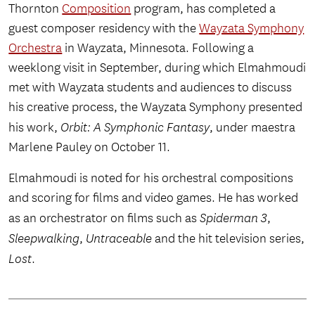
Thornton
Composition
program, has completed a
guest composer residency with the
Wayzata Symphony
Orchestra
in Wayzata, Minnesota. Following a
weeklong visit in September, during which Elmahmoudi
met with Wayzata students and audiences to discuss
his creative process, the Wayzata Symphony presented
his work,
Orbit: A Symphonic Fantasy
, under maestra
Marlene Pauley on October 11.
Elmahmoudi is noted for his orchestral compositions
and scoring for films and video games. He has worked
as an orchestrator on films such as
Spiderman 3
,
Sleepwalking
,
Untraceable
and the hit television series,
Lost
.