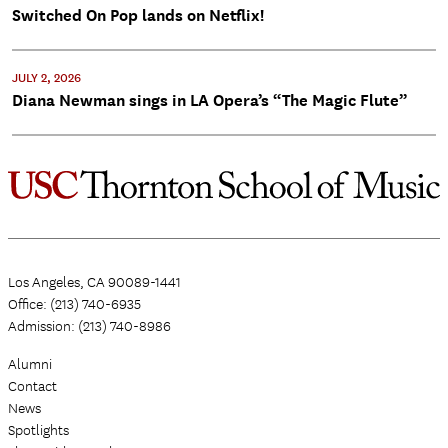
Switched On Pop lands on Netflix!
JULY 2, 2026
Diana Newman sings in LA Opera’s “The Magic Flute”
Los Angeles, CA 90089-1441
Office: (213) 740-6935
Admission: (213) 740-8986
Alumni
Contact
News
Spotlights