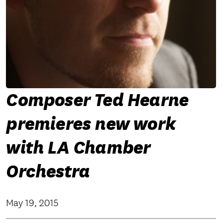
Composer Ted Hearne
premieres new work
with LA Chamber
Orchestra
May 19, 2015