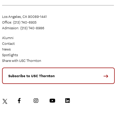
Los Angeles, CA 90089-1441
Office: (213) 740-6935
Admission: (213) 740-8986
Alumni
Contact
News
Spotlights
Share with USC Thornton
Subscribe to USC Thornton