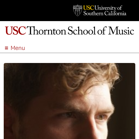
Menu
ABOUT
ACADEMICS
ADMISSION
STUDENT LIFE
EVENTS
GIVE
APPLY
SEARCH