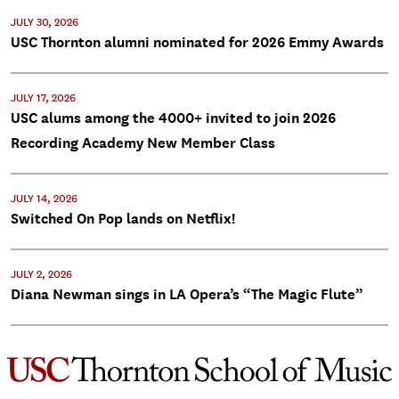
JULY 30, 2026
USC Thornton alumni nominated for 2026 Emmy Awards
JULY 17, 2026
USC alums among the 4000+ invited to join 2026
Recording Academy New Member Class
JULY 14, 2026
Switched On Pop lands on Netflix!
JULY 2, 2026
Diana Newman sings in LA Opera’s “The Magic Flute”