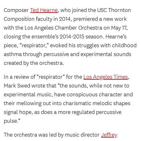
Composer
Ted Hearne
, who joined the USC Thornton
Composition faculty in 2014, premiered a new work
with the Los Angeles Chamber Orchestra on May 17,
closing the ensemble’s 2014-2015 season. Hearne’s
piece, “respirator,” evoked his struggles with childhood
asthma through percussive and experimental sounds
created by the orchestra.
In a review of “respirator” for the
Los Angeles Times
,
Mark Swed wrote that “the sounds, while not new to
experimental music, have conspicuous character and
their mellowing out into charismatic melodic shapes
signal hope, as does a more regulated percussive
pulse.”
The orchestra was led by music director
Jeffrey