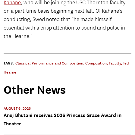
Kahane
, who will be joining the USC Thornton faculty
on a part-time basis beginning next fall. Of Kahane’s
conducting, Swed noted that “he made himself
essential with a crisp attention to sound and pulse in
the Hearne.”
TAGS:
Classical Performance and Composition
,
Composition
,
Faculty
,
Ted
Hearne
Other News
AUGUST 6, 2026
Anuj Bhutani receives 2026 Princess Grace Award in
Theater