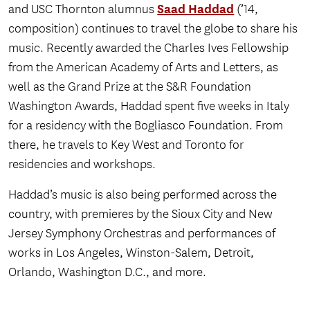
Saad Haddad
and USC Thornton alumnus
(’14,
composition) continues to travel the globe to share his
music. Recently awarded the Charles Ives Fellowship
from the American Academy of Arts and Letters, as
well as the Grand Prize at the S&R Foundation
Washington Awards, Haddad spent five weeks in Italy
for a residency with the Bogliasco Foundation. From
there, he travels to Key West and Toronto for
residencies and workshops.
Haddad’s music is also being performed across the
country, with premieres by the Sioux City and New
Jersey Symphony Orchestras and performances of
works in Los Angeles, Winston-Salem, Detroit,
Orlando, Washington D.C., and more.