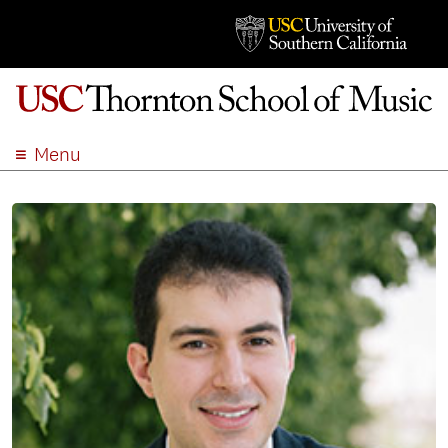
Menu
ABOUT
ACADEMICS
ADMISSION
STUDENT LIFE
EVENTS
GIVE
APPLY
SEARCH