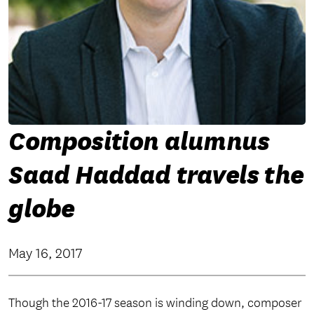
Composition alumnus
Saad Haddad travels the
globe
May 16, 2017
Though the 2016-17 season is winding down, composer