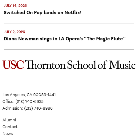
JULY 14, 2026
Switched On Pop lands on Netflix!
JULY 2, 2026
Diana Newman sings in LA Opera’s “The Magic Flute”
Los Angeles, CA 90089-1441
Office: (213) 740-6935
Admission: (213) 740-8986
Alumni
Contact
News