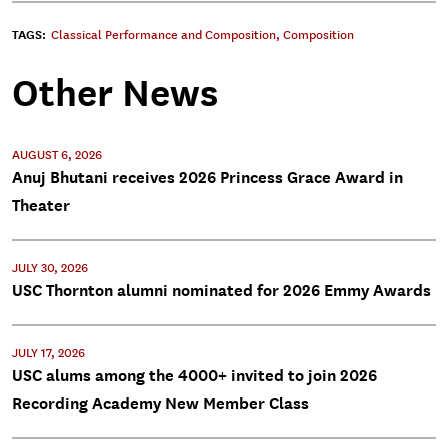
TAGS:
Classical Performance and Composition
,
Composition
Other News
AUGUST 6, 2026
Anuj Bhutani receives 2026 Princess Grace Award in
Theater
JULY 30, 2026
USC Thornton alumni nominated for 2026 Emmy Awards
JULY 17, 2026
USC alums among the 4000+ invited to join 2026
Recording Academy New Member Class