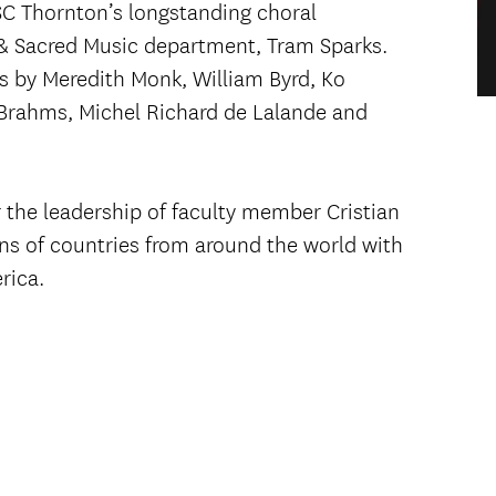
C Thornton’s longstanding choral
l & Sacred Music department, Tram Sparks.
s by Meredith Monk, William Byrd, Ko
Brahms, Michel Richard de Lalande and
the leadership of faculty member Cristian
ons of countries from around the world with
rica.