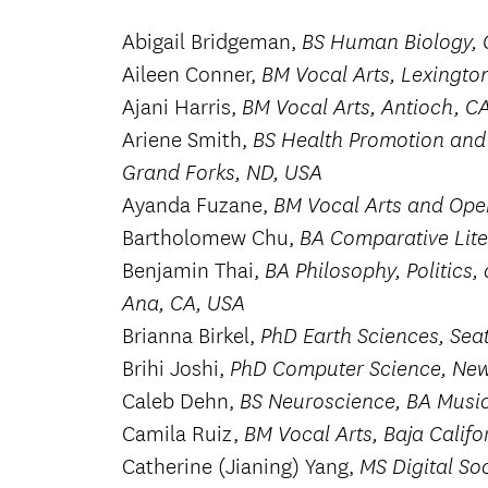
Abigail Bridgeman,
BS Human Biology, 
Aileen Conner,
BM Vocal Arts, Lexingto
Ajani Harris,
BM Vocal Arts, Antioch, C
Ariene Smith,
BS Health Promotion and 
Grand Forks, ND, USA
Ayanda Fuzane,
BM Vocal Arts and Ope
Bartholomew Chu,
BA Comparative Lite
Benjamin Thai,
BA Philosophy, Politics
Ana, CA, USA
Brianna Birkel,
PhD Earth Sciences, Sea
Brihi Joshi,
PhD Computer Science, New 
Caleb Dehn,
BS Neuroscience, BA Music
Camila Ruiz,
BM Vocal Arts, Baja Califo
Catherine (Jianing) Yang,
MS Digital Soc