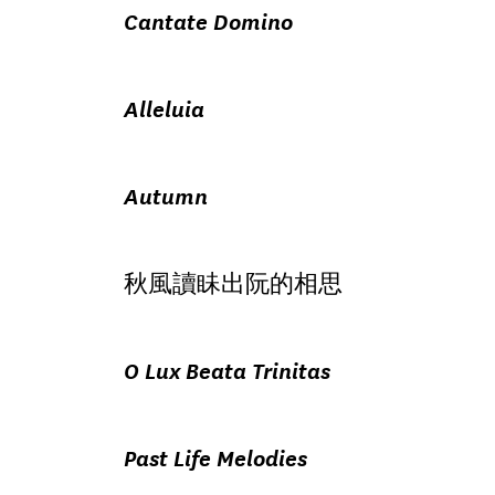
Cantate Domino
Alleluia
Autumn
秋風讀眛出阮的相思
O Lux Beata Trinitas
Past Life Melodies