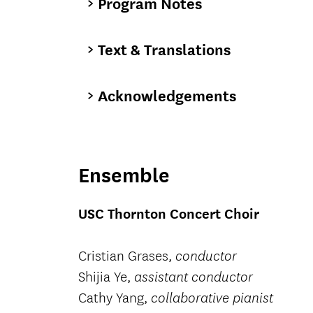
Program Notes
Text & Translations
Acknowledgements
Ensemble
USC Thornton Concert Choir
Cristian Grases,
conductor
Shijia Ye,
assistant conductor
Cathy Yang,
collaborative pianist