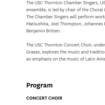
The USC Thornton Chamber Singers, US
ensemble, is led by chair of the Chora
The Chamber Singers will perform work
Matsushita, Joel Thompson, Johannes 
Benjamin Britten.
The USC Thornton Concert Choir, under 
Grases, explores the music and traditi
an emphasis on the music of Latin Ame
Program
CONCERT CHOIR