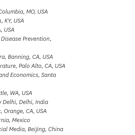
Columbia, MO, USA
n, KY, USA
A, USA
Disease Prevention,
ra, Banning, CA, USA
rature, Palo Alto, CA, USA
, and Economics, Santa
ttle, WA, USA
Delhi, Delhi, India
, Orange, CA, USA
rnia, Mexico
ial Media, Beijing, China