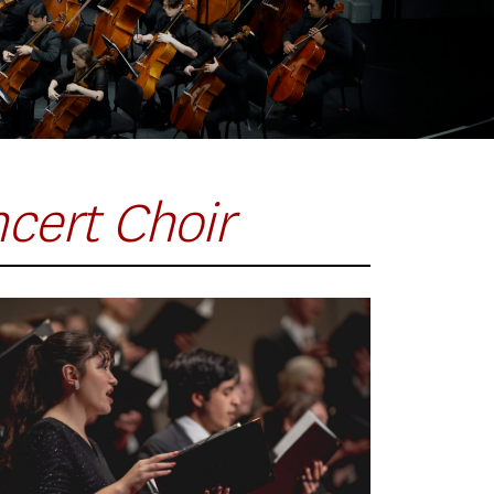
cert Choir