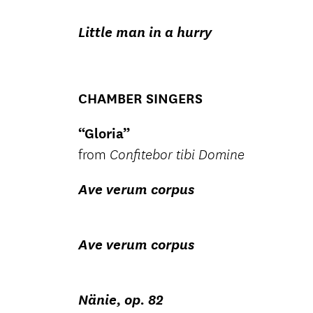
Little man in a hurry
CHAMBER SINGERS
“Gloria”
from
Confitebor tibi Domine
Ave verum corpus
Ave verum corpus
Nänie, op. 82