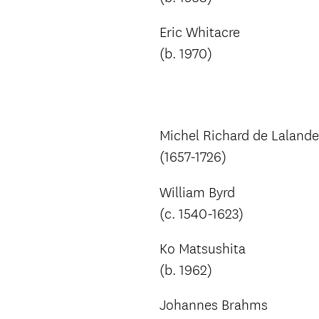
Eric Whitacre
(b. 1970)
Michel Richard de Lalande
(1657-1726)
William Byrd
(c. 1540-1623)
Ko Matsushita
(b. 1962)
Johannes Brahms