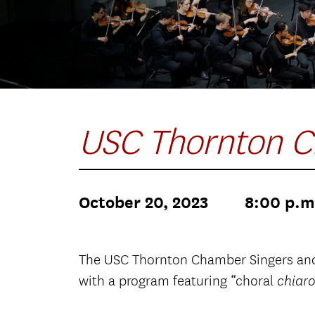
USC Thornton C
October 20, 2023
8:00 p.m
The USC Thornton Chamber Singers and 
with a program featuring “choral
chiar