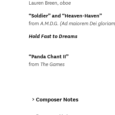
Lauren Breen,
oboe
“Soldier” and “Heaven-Haven”
from
A.M.D.G. (Ad maiorem Dei gloriam
Hold Fast to Dreams
“Panda Chant II”
from
The Games
Composer Notes