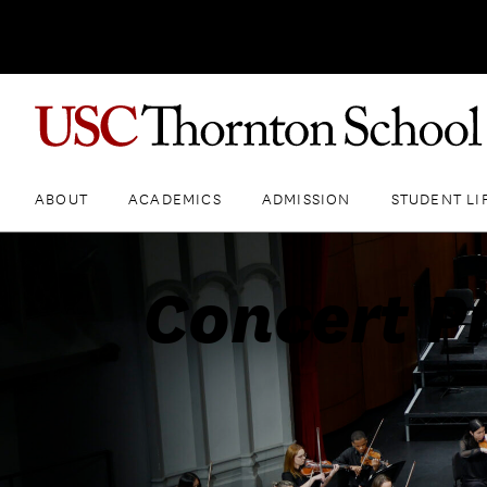
ABOUT
ACADEMICS
ADMISSION
STUDENT LI
Concert P