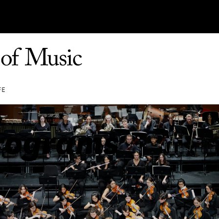
FE
rograms