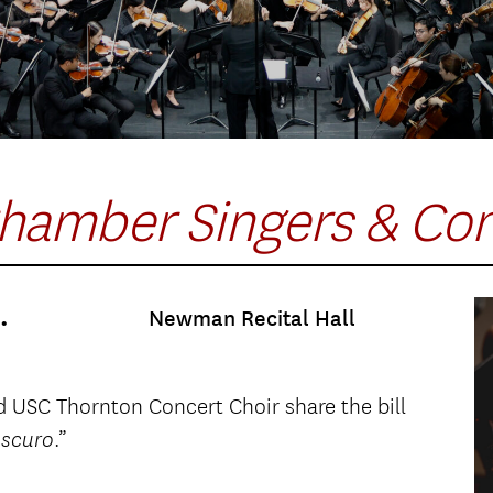
hamber Singers & Con
.
Newman Recital Hall
USC Thornton Concert Choir share the bill
.”
oscuro