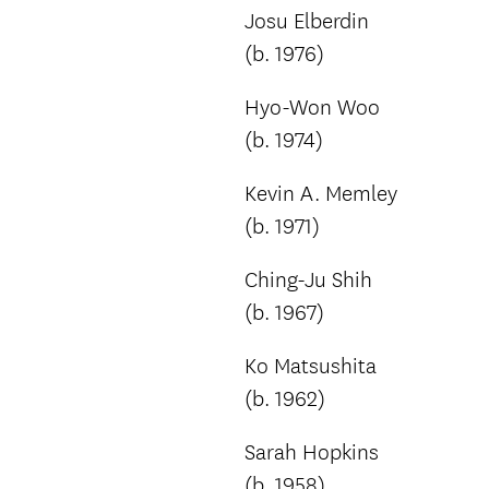
Josu Elberdin
(b. 1976)
Hyo-Won Woo
(b. 1974)
Kevin A. Memley
(b. 1971)
Ching-Ju Shih
(b. 1967)
Ko Matsushita
(b. 1962)
Sarah Hopkins
(b. 1958)