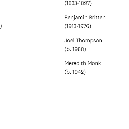
(1833-1897)
Benjamin Britten
(1913-1976)
)
Joel Thompson
(b. 1988)
Meredith Monk
(b. 1942)