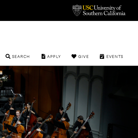
SEARCH
APPLY
GIVE
EVENTS