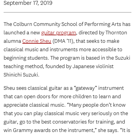
September 17, 2019
The Colburn Community School of Performing Arts has
launched a new
guitar program
, directed by Thornton
alumna
Connie Sheu
(DMA ’11), that seeks to make
classical music and instruments more accessible to
beginning students. The program is based in the Suzuki
teaching method, founded by Japanese violinist
Shinichi Suzuki.
Sheu sees classical guitar as a “gateway” instrument
that can open doors for more children to learn and
appreciate classical music. “Many people don’t know
that you can play classical music very seriously on the
guitar, go to the best conservatories for training, and
win Grammy awards on the instrument,” she says. “It is