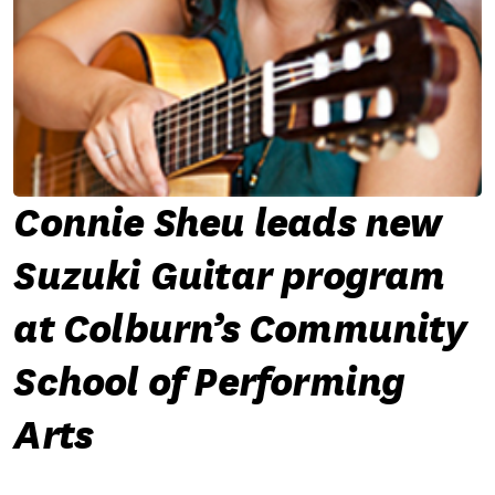
Connie Sheu leads new
Suzuki Guitar program
at Colburn’s Community
School of Performing
Arts