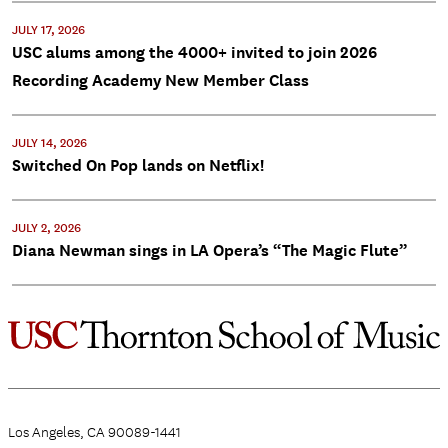
JULY 17, 2026
USC alums among the 4000+ invited to join 2026
Recording Academy New Member Class
JULY 14, 2026
Switched On Pop lands on Netflix!
JULY 2, 2026
Diana Newman sings in LA Opera’s “The Magic Flute”
Los Angeles, CA 90089-1441