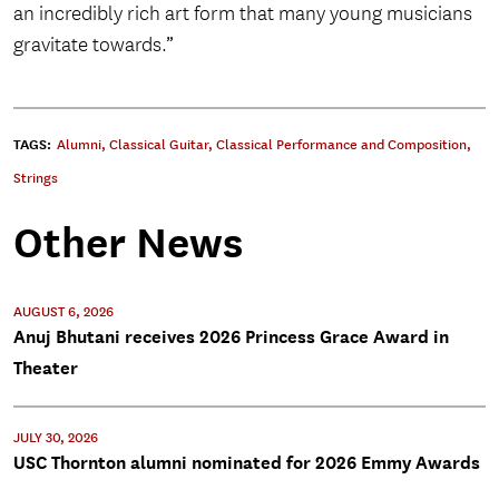
an incredibly rich art form that many young musicians
gravitate towards.”
TAGS:
Alumni
,
Classical Guitar
,
Classical Performance and Composition
,
Strings
Other News
AUGUST 6, 2026
Anuj Bhutani receives 2026 Princess Grace Award in
Theater
JULY 30, 2026
USC Thornton alumni nominated for 2026 Emmy Awards