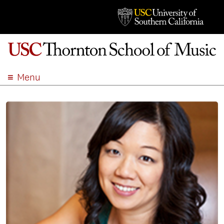
Menu
ABOUT
ACADEMICS
ADMISSION
STUDENT LIFE
EVENTS
GIVE
APPLY
SEARCH