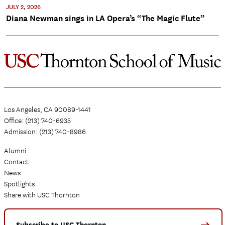
JULY 2, 2026
Diana Newman sings in LA Opera’s “The Magic Flute”
Los Angeles, CA 90089-1441
Office: (213) 740-6935
Admission: (213) 740-8986
Alumni
Contact
News
Spotlights
Share with USC Thornton
Subscribe to USC Thornton