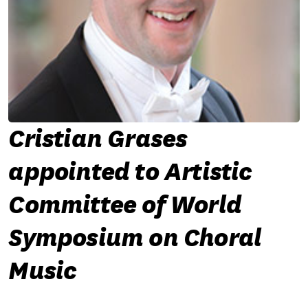
Cristian Grases
appointed to Artistic
Committee of World
Symposium on Choral
Music