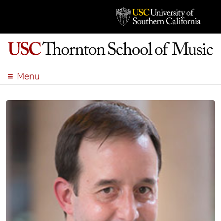
Menu
ABOUT
ACADEMICS
ADMISSION
STUDENT LIFE
EVENTS
GIVE
APPLY
SEARCH