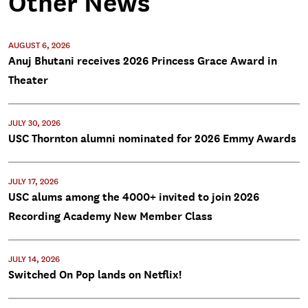
Other News
AUGUST 6, 2026
Anuj Bhutani receives 2026 Princess Grace Award in
Theater
JULY 30, 2026
USC Thornton alumni nominated for 2026 Emmy Awards
JULY 17, 2026
USC alums among the 4000+ invited to join 2026
Recording Academy New Member Class
JULY 14, 2026
Switched On Pop lands on Netflix!