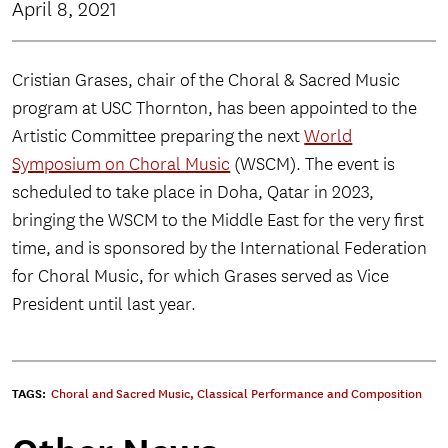
April 8, 2021
Cristian Grases, chair of the Choral & Sacred Music
program at USC Thornton, has been appointed to the
Artistic Committee preparing the next
World
Symposium on Choral Music
(WSCM). The event is
scheduled to take place in Doha, Qatar in 2023,
bringing the WSCM to the Middle East for the very first
time, and is sponsored by the International Federation
for Choral Music, for which Grases served as Vice
President until last year.
TAGS:
Choral and Sacred Music
,
Classical Performance and Composition