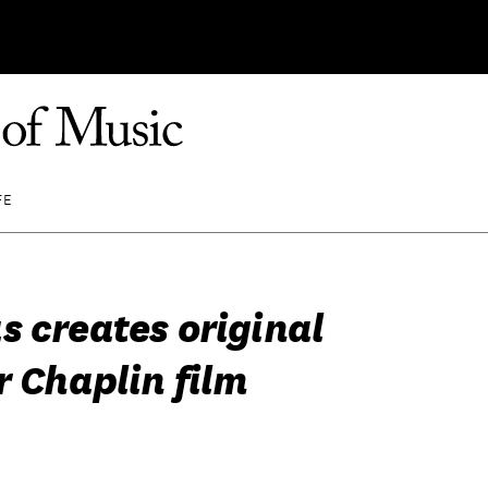
FE
s creates original
r Chaplin film