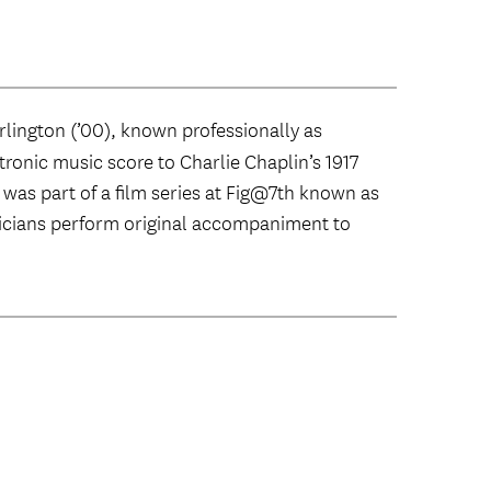
lington (’00), known professionally as
ctronic music score to Charlie Chaplin’s 1917
e was part of a film series at Fig@7th known as
icians perform original accompaniment to