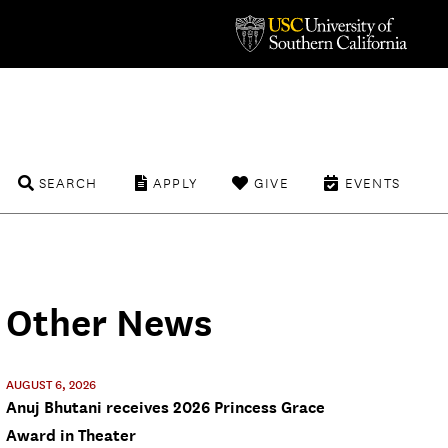
SEARCH
APPLY
GIVE
EVENTS
Other News
AUGUST 6, 2026
Anuj Bhutani receives 2026 Princess Grace
Award in Theater