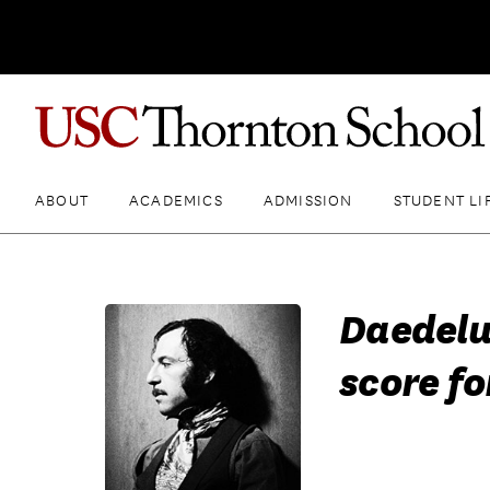
ABOUT
ACADEMICS
ADMISSION
STUDENT LI
Daedelu
score fo