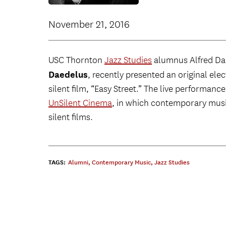
November 21, 2016
USC Thornton
Jazz Studies
alumnus Alfred Dar
Daedelus
, recently presented an original ele
silent film, “Easy Street.” The live performanc
UnSilent Cinema
, in which contemporary mus
silent films.
TAGS:
Alumni
,
Contemporary Music
,
Jazz Studies