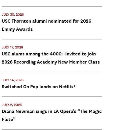
JULY 30, 2026
USC Thornton alumni nominated for 2026
Emmy Awards
JULY 17, 2026
USC alums among the 4000+ invited to join
2026 Recording Academy New Member Class
JULY 14, 2026
Switched On Pop lands on Netflix!
JULY 2, 2026
Diana Newman sings in LA Opera’s “The Magic
Flute”