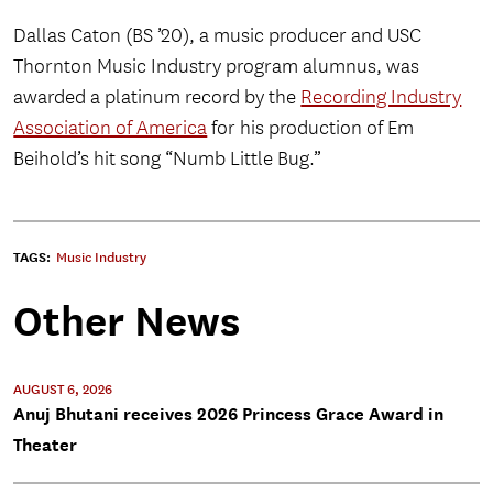
Dallas Caton (BS ’20), a music producer and USC
Thornton Music Industry program alumnus, was
awarded a platinum record by the
Recording Industry
Association of America
for his production of Em
Beihold’s hit song “Numb Little Bug.”
TAGS:
Music Industry
Other News
AUGUST 6, 2026
Anuj Bhutani receives 2026 Princess Grace Award in
Theater