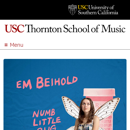
Menu
ABOUT
ACADEMICS
ADMISSION
STUDENT LIFE
EVENTS
GIVE
APPLY
SEARCH