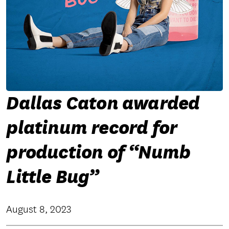
Dallas Caton awarded
platinum record for
production of “Numb
Little Bug”
August 8, 2023