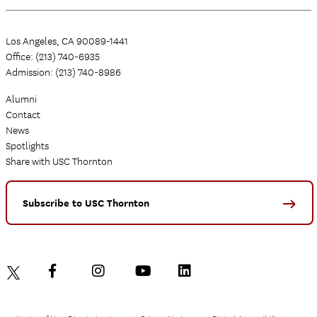
Los Angeles, CA 90089-1441
Office: (213) 740-6935
Admission: (213) 740-8986
Alumni
Contact
News
Spotlights
Share with USC Thornton
Subscribe to USC Thornton