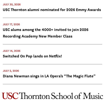
JULY 30, 2026
USC Thornton alumni nominated for 2026 Emmy Awards
JULY 17, 2026
USC alums among the 4000+ invited to join 2026
Recording Academy New Member Class
JULY 14, 2026
Switched On Pop lands on Netflix!
JULY 2, 2026
Diana Newman sings in LA Opera’s “The Magic Flute”