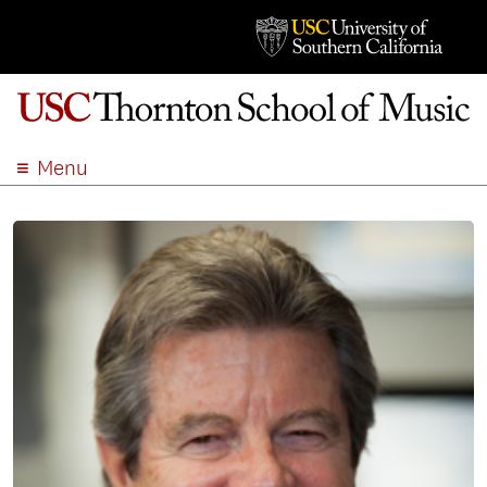
Menu
ABOUT
ACADEMICS
ADMISSION
STUDENT LIFE
EVENTS
GIVE
APPLY
SEARCH