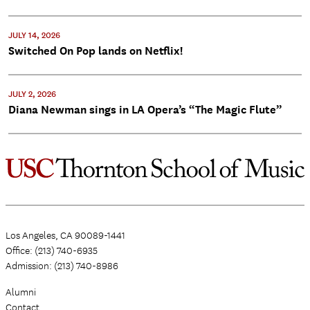
JULY 14, 2026
Switched On Pop lands on Netflix!
JULY 2, 2026
Diana Newman sings in LA Opera’s “The Magic Flute”
Los Angeles, CA 90089-1441
Office: (213) 740-6935
Admission: (213) 740-8986
Alumni
Contact