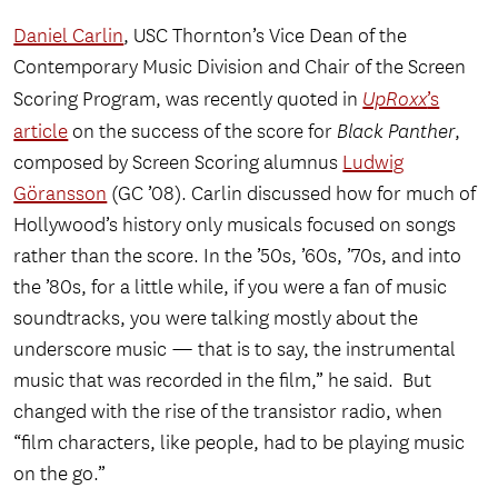
Daniel Carlin
, USC Thornton’s Vice Dean of the
Contemporary Music Division and Chair of the Screen
Scoring Program, was recently quoted in
UpRoxx
’s
article
on the success of the score for
Black Panther
,
composed by Screen Scoring alumnus
Ludwig
Göransson
(GC ’08). Carlin discussed how for much of
Hollywood’s history only musicals focused on songs
rather than the score. In the ’50s, ’60s, ’70s, and into
the ’80s, for a little while, if you were a fan of music
soundtracks, you were talking mostly about the
underscore music — that is to say, the instrumental
music that was recorded in the film,” he said. But
changed with the rise of the transistor radio, when
“film characters, like people, had to be playing music
on the go.”