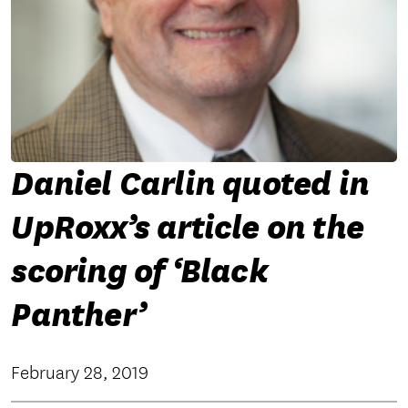
Daniel Carlin quoted in
UpRoxx’s article on the
scoring of ‘Black
Panther’
February 28, 2019