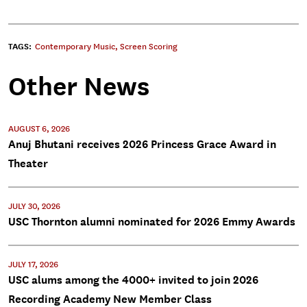
TAGS:
Contemporary Music
,
Screen Scoring
Other News
AUGUST 6, 2026
Anuj Bhutani receives 2026 Princess Grace Award in
Theater
JULY 30, 2026
USC Thornton alumni nominated for 2026 Emmy Awards
JULY 17, 2026
USC alums among the 4000+ invited to join 2026
Recording Academy New Member Class