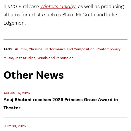
his 2019 release
Winter’s Lullaby
, as well as producing
albums for artists such as Blake McGrath and Luke
Edgemon.
TAGS:
Alumni
,
Classical Performance and Composition
,
Contemporary
Music
,
Jazz Studies
,
Winds and Percussion
Other News
AUGUST 6, 2026
Anuj Bhutani receives 2026 Princess Grace Award in
Theater
JULY 30, 2026