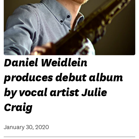
Daniel Weidlein
produces debut album
by vocal artist Julie
Craig
January 30, 2020