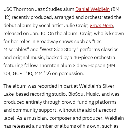
USC Thornton Jazz Studies alum
Daniel Weidlein
(BM
’12) recently produced, arranged and orchestrated the
debut album by vocal artist Julie Craig,
From Here
,
released on Jan. 10. On the album, Craig, who is known
for her roles in Broadway shows such as “Les
Miserables” and “West Side Story,” performs classics
and original music, backed by a 46-piece orchestra
featuring fellow Thornton alum Sidney Hopson (BM
’08, GCRT ’10, MM ’12) on percussion.
The album was recorded in part at Weidlein’s Silver
Lake-based recording studio, BioSoul Music, and was
produced entirely through crowd-funding platforms
and community support, without the aid of a record
label. As a musician, composer and producer, Weidlein
has released a number of albums of his own, such as