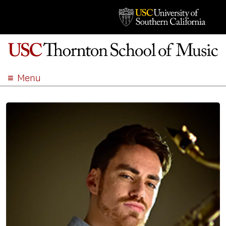
Menu
ABOUT
ACADEMICS
ADMISSION
STUDENT LIFE
EVENTS
GIVE
APPLY
SEARCH