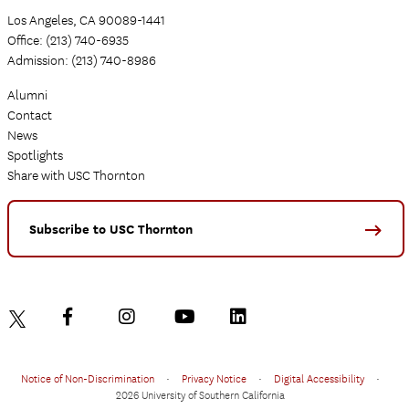
Los Angeles, CA 90089-1441
Office: (213) 740-6935
Admission: (213) 740-8986
Alumni
Contact
News
Spotlights
Share with USC Thornton
Subscribe to USC Thornton
Notice of Non-Discrimination
•
Privacy Notice
•
Digital Accessibility
•
2026 University of Southern California