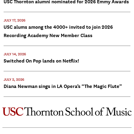
USC Thornton alumni nominated for 2026 Emmy Awards
JULY 17, 2026
USC alums among the 4000+ invited to join 2026
Recording Academy New Member Class
JULY 14, 2026
Switched On Pop lands on Netflix!
JULY 2, 2026
Diana Newman sings in LA Opera’s “The Magic Flute”