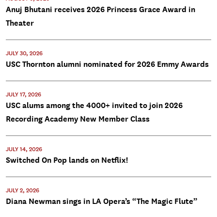
Anuj Bhutani receives 2026 Princess Grace Award in
Theater
JULY 30, 2026
USC Thornton alumni nominated for 2026 Emmy Awards
JULY 17, 2026
USC alums among the 4000+ invited to join 2026
Recording Academy New Member Class
JULY 14, 2026
Switched On Pop lands on Netflix!
JULY 2, 2026
Diana Newman sings in LA Opera’s “The Magic Flute”