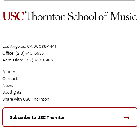
Los Angeles, CA 90089-1441
Office: (213) 740-6935
Admission: (213) 740-8986
Alumni
Contact
News
Spotlights
Share with USC Thornton
Subscribe to USC Thornton