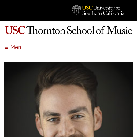
Menu
ABOUT
ACADEMICS
ADMISSION
STUDENT LIFE
EVENTS
GIVE
APPLY
SEARCH