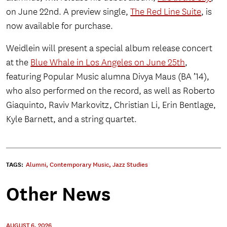
on June 22nd. A preview single,
The Red Line Suite
, is
now available for purchase.
Weidlein will present a special album release concert
at the
Blue Whale in Los Angeles on June 25th
,
featuring Popular Music alumna Divya Maus (BA ’14),
who also performed on the record, as well as Roberto
Giaquinto, Raviv Markovitz, Christian Li, Erin Bentlage,
Kyle Barnett, and a string quartet.
TAGS:
Alumni
,
Contemporary Music
,
Jazz Studies
Other News
AUGUST 6, 2026