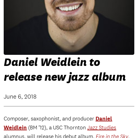
Daniel Weidlein to
release new jazz album
June 6, 2018
Daniel
Composer, saxophonist, and producer
Weidlein
(BM ’12), a USC Thornton
Jazz Studies
alumnus, will release his debut album,
Fire in the Sky
,