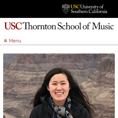
Menu
ABOUT
ACADEMICS
ADMISSION
STUDENT LIFE
EVENTS
GIVE
APPLY
SEARCH