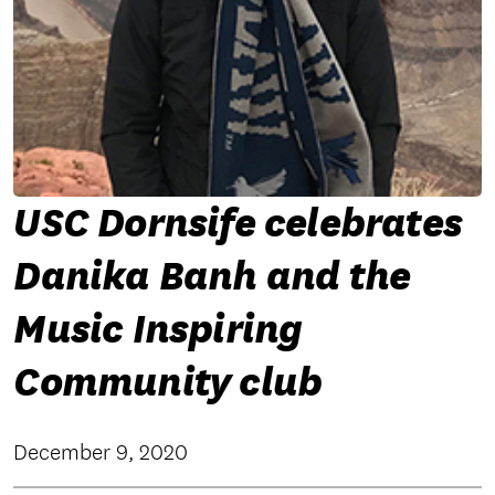
USC Dornsife celebrates
Danika Banh and the
Music Inspiring
Community club
December 9, 2020