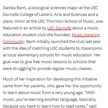
Danika Banh, a biological sciences major at the USC
Dornsife College of Letters, Arts and Sciences and a
piano minor at the USC Thornton School of Music, was
featured in an article by
USC Dornsife
about a music
education student club she founded,
Music Inspiring
Community
. Banh initially launched the club last year
with the idea of matching USC students to classrooms
at local elementary schools for music education. Her
goal was to give free music lessons to schools that
were struggling to provide regular music classes.
Much of her inspiration for developing this initiative
came from her parents, who gave her the opportunity
to learn about music from a very young age. “With
music, you’re learning another language, basically,
because you have to learn how to read notes,” said