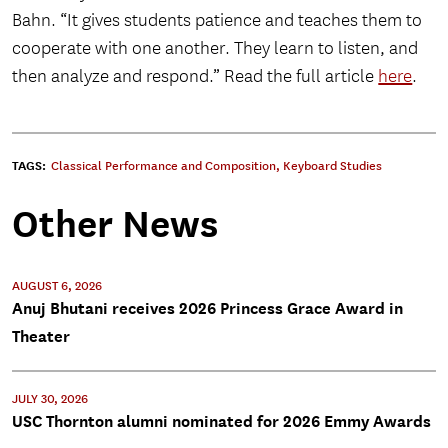
Bahn. “It gives students patience and teaches them to
cooperate with one another. They learn to listen, and
then analyze and respond.” Read the full article
here
.
TAGS:
Classical Performance and Composition
,
Keyboard Studies
Other News
AUGUST 6, 2026
Anuj Bhutani receives 2026 Princess Grace Award in
Theater
JULY 30, 2026
USC Thornton alumni nominated for 2026 Emmy Awards