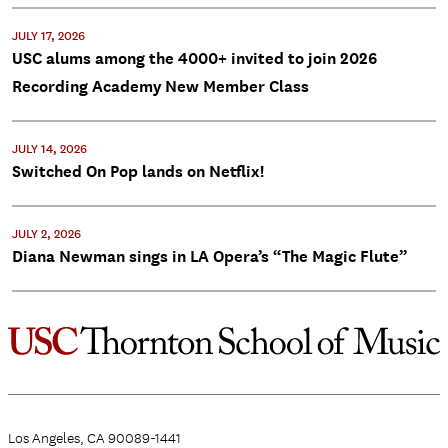
JULY 17, 2026
USC alums among the 4000+ invited to join 2026
Recording Academy New Member Class
JULY 14, 2026
Switched On Pop lands on Netflix!
JULY 2, 2026
Diana Newman sings in LA Opera’s “The Magic Flute”
Los Angeles, CA 90089-1441