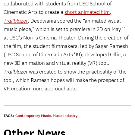
collaborated with students from USC School of
Cinematic Arts to create a
short animated film,
Trailblazer
. Deedwania scored the “animated visual
music piece,” which is set to premiere in 2D on May 11
at USC’s Norris Cinema Theater. During the creation of
the film, the student filmmakers, led by Sagar Ramesh
(USC School of Cinematic Arts ’19), developed Ollie, a
new 3D animation and virtual reality (VR) tool.
Trailblazer
was created to show the practicality of the
tool, which Ramesh hopes will make the prospect of
VR creation more approachable.
TAGS:
Contemporary Music
,
Music Industry
Other News