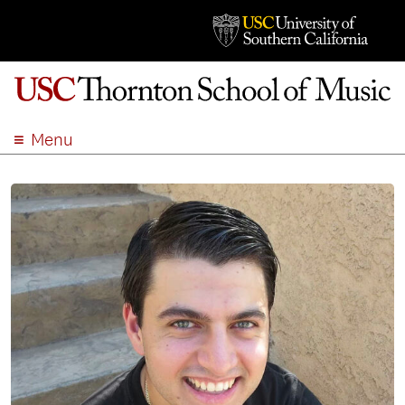
Menu
ABOUT
ACADEMICS
ADMISSION
STUDENT LIFE
EVENTS
GIVE
APPLY
SEARCH