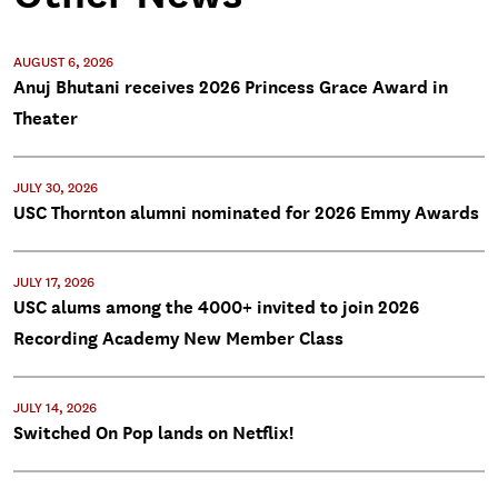
AUGUST 6, 2026
Anuj Bhutani receives 2026 Princess Grace Award in
Theater
JULY 30, 2026
USC Thornton alumni nominated for 2026 Emmy Awards
JULY 17, 2026
USC alums among the 4000+ invited to join 2026
Recording Academy New Member Class
JULY 14, 2026
Switched On Pop lands on Netflix!