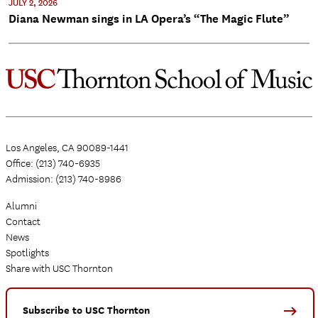
JULY 2, 2026
Diana Newman sings in LA Opera’s “The Magic Flute”
Los Angeles, CA 90089-1441
Office: (213) 740-6935
Admission: (213) 740-8986
Alumni
Contact
News
Spotlights
Share with USC Thornton
Subscribe to USC Thornton