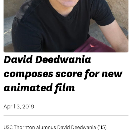
David Deedwania
composes score for new
animated film
April 3, 2019
USC Thornton alumnus David Deedwania (‘15)