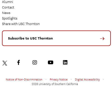
Alumni
Contact
News
Spotlights
Share with USC Thornton
Subscribe to USC Thornton
Notice of Non-Discrimination
•
Privacy Notice
•
Digital Accessibility
•
2026 University of Southern California