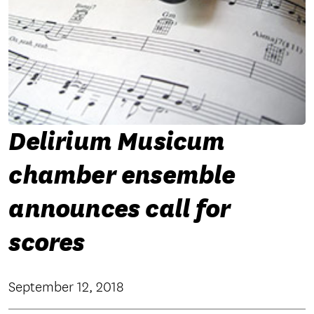
Delirium Musicum
chamber ensemble
announces call for
scores
September 12, 2018