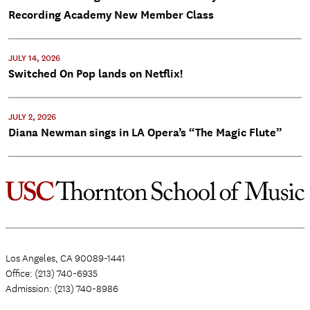
Recording Academy New Member Class
JULY 14, 2026
Switched On Pop lands on Netflix!
JULY 2, 2026
Diana Newman sings in LA Opera’s “The Magic Flute”
Los Angeles, CA 90089-1441
Office: (213) 740-6935
Admission: (213) 740-8986