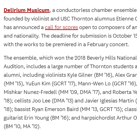
Delirium Musicum
, a conductorless chamber ensemble
founded by violinist and USC Thornton alumnus Etienne 
has announced a
call for scores
open to composers of an
and nationality. The deadline for submission is October 1
with the works to be premiered in a February concert.
The ensemble, which won the 2018 Beverly Hills Nationa
Audition, includes a large number of Thornton students 
alumni, including violinists Kyle Gilner (BM ’16), Alex Gra
(MM ’15), YuEun Kim (GCRT ’17), Mann-Wen Lo (GCRT ’16)
Mishkar Nunez-Fredell (MM ’09, DMA ’17), and Roberta Y
’18); cellists Joo Lee (DMA ’13) and Javier Iglesias Martin
’18); bassist Ryan Emerson Baird (MM ’13, GCRT ’15); class
guitarist Erin Young (BM ’16); and harpsichordist Arthur
(BM ’10, MA ’12).