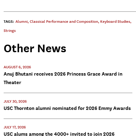
TAGS:
Alumni
,
Classical Performance and Composition
,
Keyboard Studies
,
Strings
Other News
AUGUST 6, 2026
Anuj Bhutani receives 2026 Princess Grace Award in
Theater
JULY 30, 2026
USC Thornton alumni nominated for 2026 Emmy Awards
JULY 17, 2026
USC alums among the 4000+ invited to join 2026