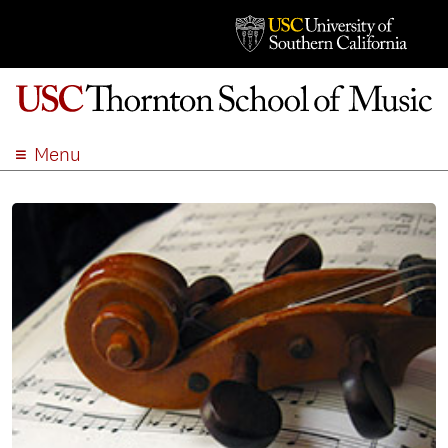
Menu
ABOUT
ACADEMICS
ADMISSION
STUDENT LIFE
EVENTS
GIVE
APPLY
SEARCH