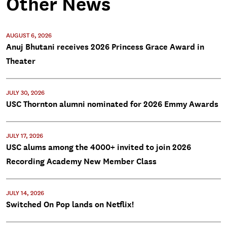
Other News
AUGUST 6, 2026
Anuj Bhutani receives 2026 Princess Grace Award in
Theater
JULY 30, 2026
USC Thornton alumni nominated for 2026 Emmy Awards
JULY 17, 2026
USC alums among the 4000+ invited to join 2026
Recording Academy New Member Class
JULY 14, 2026
Switched On Pop lands on Netflix!