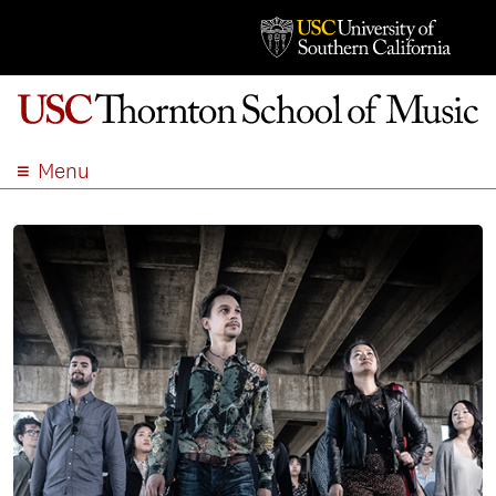
Menu
ABOUT
ACADEMICS
ADMISSION
STUDENT LIFE
EVENTS
GIVE
APPLY
SEARCH