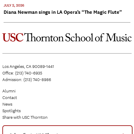
JULY 2, 2026
Diana Newman sings in LA Opera’s “The Magic Flute”
Los Angeles, CA 90089-1441
Office: (213) 740-6935
Admission: (213) 740-8986
Alumni
Contact
News
Spotlights
Share with USC Thornton