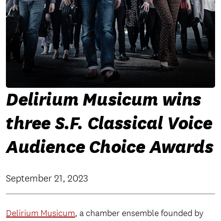
Delirium Musicum wins
three S.F. Classical Voice
Audience Choice Awards
September 21, 2023
Delirium Musicum
, a chamber ensemble founded by