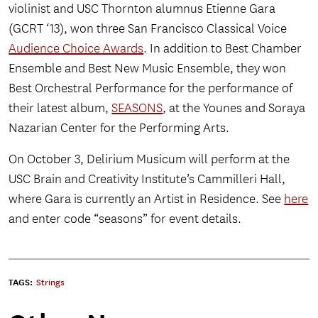
violinist and USC Thornton alumnus Etienne Gara
(GCRT ‘13), won three San Francisco Classical Voice
Audience Choice Awards
. In addition to Best Chamber
Ensemble and Best New Music Ensemble, they won
Best Orchestral Performance for the performance of
their latest album,
SEASONS
, at the Younes and Soraya
Nazarian Center for the Performing Arts.
On October 3, Delirium Musicum will perform at the
USC Brain and Creativity Institute’s Cammilleri Hall,
where Gara is currently an Artist in Residence. See
here
and enter code “seasons” for event details.
TAGS:
Strings