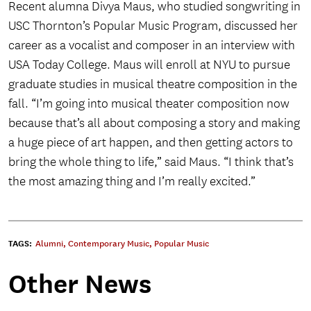
Recent alumna Divya Maus, who studied songwriting in
USC Thornton’s Popular Music Program, discussed her
career as a vocalist and composer in an interview with
USA Today College. Maus will enroll at NYU to pursue
graduate studies in musical theatre composition in the
fall. “I’m going into musical theater composition now
because that’s all about composing a story and making
a huge piece of art happen, and then getting actors to
bring the whole thing to life,” said Maus. “I think that’s
the most amazing thing and I’m really excited.”
TAGS:
Alumni
,
Contemporary Music
,
Popular Music
Other News