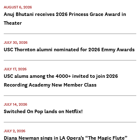
AUGUST 6, 2026
Anuj Bhutani receives 2026 Princess Grace Award in
Theater
JULY 30, 2026
USC Thornton alumni nominated for 2026 Emmy Awards
JULY 17, 2026
USC alums among the 4000+ invited to join 2026
Recording Academy New Member Class
JULY 14, 2026
Switched On Pop lands on Netflix!
JULY 2, 2026
Diana Newman sings in LA Opera’s “The Magic Flute”