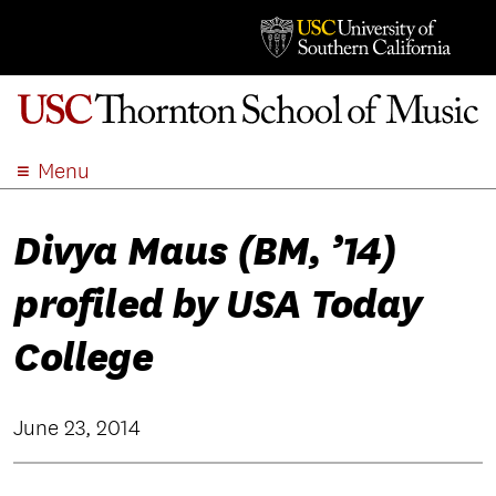
Menu
ABOUT
Divya Maus (BM, ’14)
ACADEMICS
ADMISSION
profiled by USA Today
STUDENT LIFE
EVENTS
College
GIVE
APPLY
June 23, 2014
SEARCH