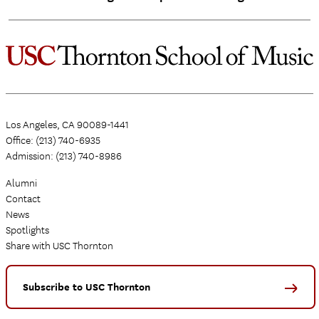
Los Angeles, CA 90089-1441
Office: (213) 740-6935
Admission: (213) 740-8986
Alumni
Contact
News
Spotlights
Share with USC Thornton
Subscribe to USC Thornton