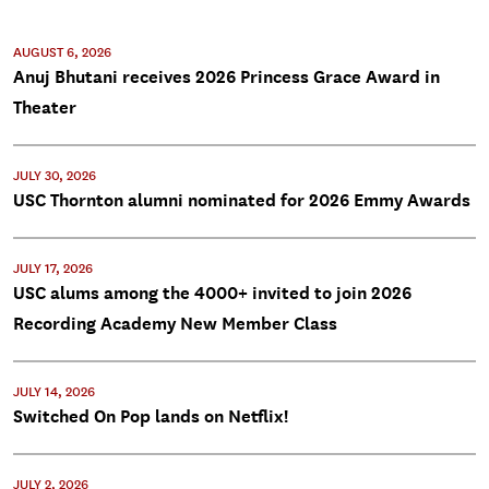
AUGUST 6, 2026
Anuj Bhutani receives 2026 Princess Grace Award in
Theater
JULY 30, 2026
USC Thornton alumni nominated for 2026 Emmy Awards
JULY 17, 2026
USC alums among the 4000+ invited to join 2026
Recording Academy New Member Class
JULY 14, 2026
Switched On Pop lands on Netflix!
JULY 2, 2026