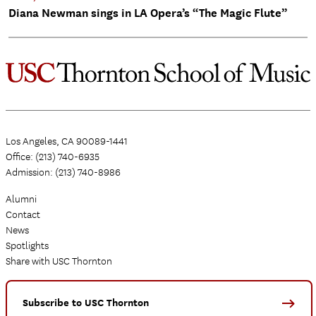
Diana Newman sings in LA Opera’s “The Magic Flute”
Los Angeles, CA 90089-1441
Office: (213) 740-6935
Admission: (213) 740-8986
Alumni
Contact
News
Spotlights
Share with USC Thornton
Subscribe to USC Thornton