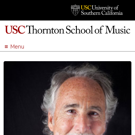
Menu
ABOUT
ACADEMICS
ADMISSION
STUDENT LIFE
EVENTS
GIVE
APPLY
SEARCH