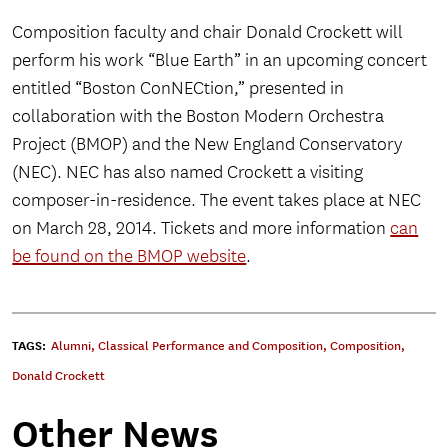
Composition faculty and chair Donald Crockett will
perform his work “Blue Earth” in an upcoming concert
entitled “Boston ConNECtion,” presented in
collaboration with the Boston Modern Orchestra
Project (BMOP) and the New England Conservatory
(NEC). NEC has also named Crockett a visiting
composer-in-residence. The event takes place at NEC
on March 28, 2014. Tickets and more information
can
be found on the BMOP website
.
TAGS:
Alumni
,
Classical Performance and Composition
,
Composition
,
Donald Crockett
Other News