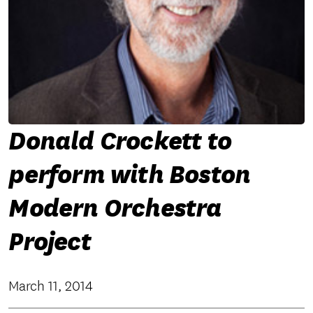
Donald Crockett to
perform with Boston
Modern Orchestra
Project
March 11, 2014