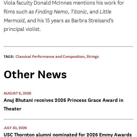
Viola faculty Donald McInnes mentions his work for
films such as
Finding Nemo
,
Titanic
, and
Little
Mermaid
, and his 15 years as Barbra Streisand’s
principal violist.
TAGS:
Classical Performance and Composition
,
Strings
Other News
AUGUST 6, 2026
Anuj Bhutani receives 2026 Princess Grace Award in
Theater
JULY 30, 2026
USC Thornton alumni nominated for 2026 Emmy Awards