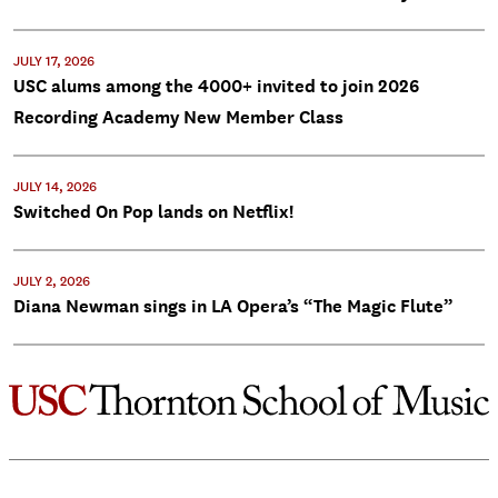
JULY 17, 2026
USC alums among the 4000+ invited to join 2026
Recording Academy New Member Class
JULY 14, 2026
Switched On Pop lands on Netflix!
JULY 2, 2026
Diana Newman sings in LA Opera’s “The Magic Flute”