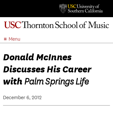
Menu
ABOUT
Donald McInnes
ACADEMICS
ADMISSION
Discusses His Career
STUDENT LIFE
EVENTS
with
Palm Springs Life
GIVE
APPLY
December 6, 2012
SEARCH