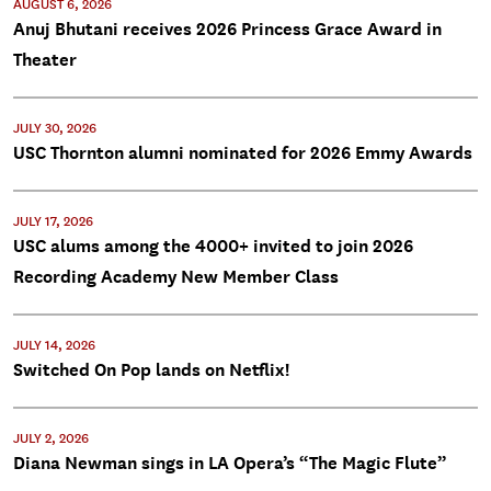
AUGUST 6, 2026
Anuj Bhutani receives 2026 Princess Grace Award in
Theater
JULY 30, 2026
USC Thornton alumni nominated for 2026 Emmy Awards
JULY 17, 2026
USC alums among the 4000+ invited to join 2026
Recording Academy New Member Class
JULY 14, 2026
Switched On Pop lands on Netflix!
JULY 2, 2026
Diana Newman sings in LA Opera’s “The Magic Flute”