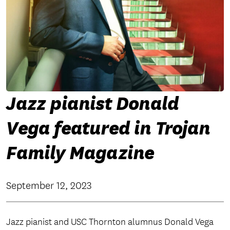
Jazz pianist Donald
Vega featured in Trojan
Family Magazine
September 12, 2023
Jazz pianist and USC Thornton alumnus Donald Vega