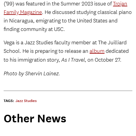
(’99) was featured in the Summer 2023 issue of
Trojan
Family Magazine
. He discussed studying classical piano
in Nicaragua, emigrating to the United States and
finding community at USC.
Vega is a Jazz Studies faculty member at The Juilliard
School. He is preparing to release an
album
dedicated
to his immigration story,
As I Travel
, on October 27.
Photo by Shervin Lainez.
TAGS:
Jazz Studies
Other News