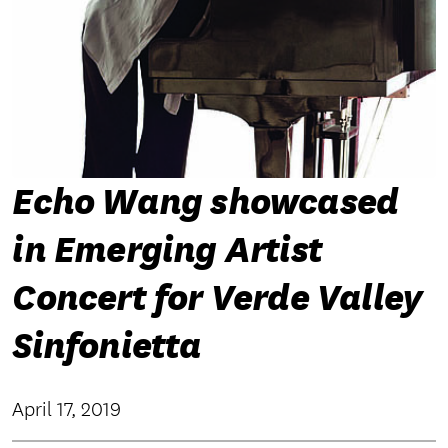
Echo Wang showcased
in Emerging Artist
Concert for Verde Valley
Sinfonietta
April 17, 2019