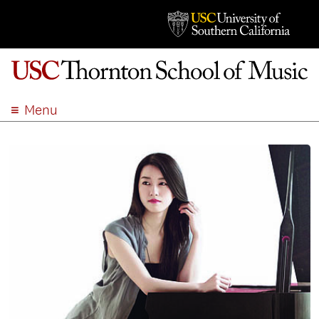
Menu
ABOUT
ACADEMICS
ADMISSION
STUDENT LIFE
EVENTS
GIVE
APPLY
SEARCH