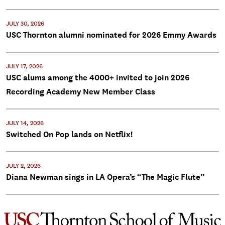
JULY 30, 2026
USC Thornton alumni nominated for 2026 Emmy Awards
JULY 17, 2026
USC alums among the 4000+ invited to join 2026
Recording Academy New Member Class
JULY 14, 2026
Switched On Pop lands on Netflix!
JULY 2, 2026
Diana Newman sings in LA Opera’s “The Magic Flute”