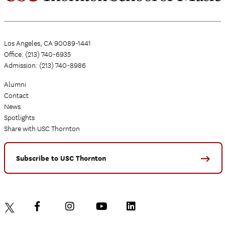
Los Angeles, CA 90089-1441
Office: (213) 740-6935
Admission: (213) 740-8986
Alumni
Contact
News
Spotlights
Share with USC Thornton
Subscribe to USC Thornton