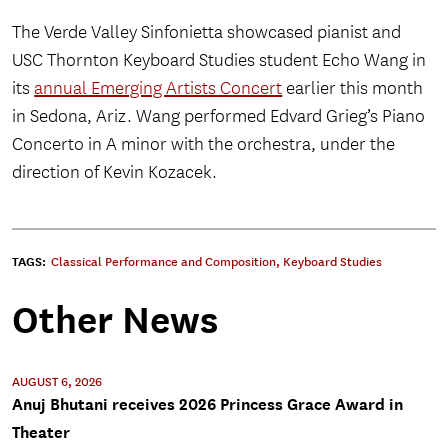
The Verde Valley Sinfonietta showcased pianist and
USC Thornton Keyboard Studies student Echo Wang in
its
annual Emerging Artists Concert
earlier this month
in Sedona, Ariz. Wang performed Edvard Grieg’s Piano
Concerto in A minor with the orchestra, under the
direction of Kevin Kozacek.
TAGS:
Classical Performance and Composition
,
Keyboard Studies
Other News
AUGUST 6, 2026
Anuj Bhutani receives 2026 Princess Grace Award in
Theater