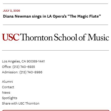
JULY 2, 2026
Diana Newman sings in LA Opera’s “The Magic Flute”
Los Angeles, CA 90089-1441
Office: (213) 740-6935
Admission: (213) 740-8986
Alumni
Contact
News
Spotlights
Share with USC Thornton