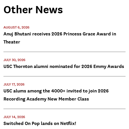
Other News
AUGUST 6, 2026
Anuj Bhutani receives 2026 Princess Grace Award in
Theater
JULY 30, 2026
USC Thornton alumni nominated for 2026 Emmy Awards
JULY 17, 2026
USC alums among the 4000+ invited to join 2026
Recording Academy New Member Class
JULY 14, 2026
Switched On Pop lands on Netflix!