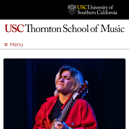
Menu
ABOUT
ACADEMICS
ADMISSION
STUDENT LIFE
EVENTS
GIVE
APPLY
SEARCH