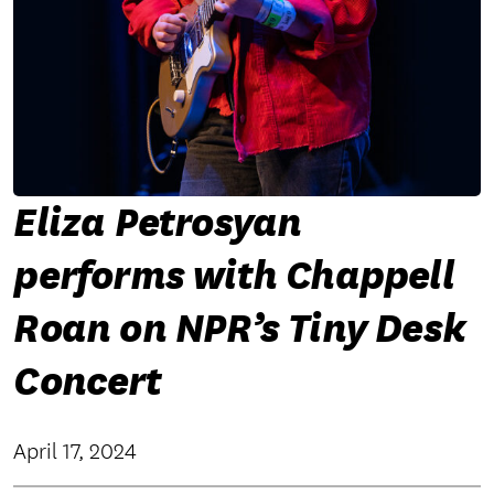
Eliza Petrosyan
performs with Chappell
Roan on NPR’s Tiny Desk
Concert
April 17, 2024