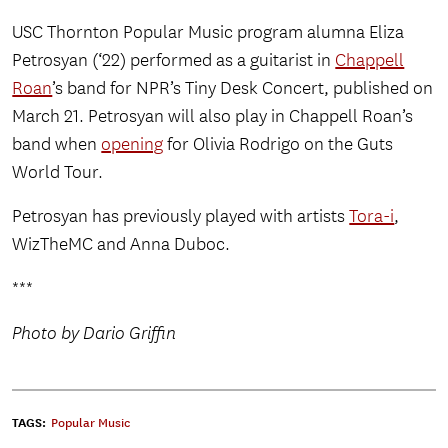
USC Thornton Popular Music program alumna Eliza
Petrosyan (‘22) performed as a guitarist in
Chappell
Roan
’s band for NPR’s Tiny Desk Concert, published on
March 21. Petrosyan will also play in Chappell Roan’s
band when
opening
for Olivia Rodrigo on the Guts
World Tour.
Petrosyan has previously played with artists
Tora-i
,
WizTheMC and Anna Duboc.
***
Photo by Dario Griffin
TAGS:
Popular Music