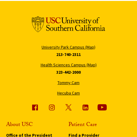
University Park Campus (Map)
213-740-2311
Health Sciences Campus (Map)
323-442-2000
Tommy Cam
Hecuba Cam
About USC
Patient Care
Office of the President
Find a Provider