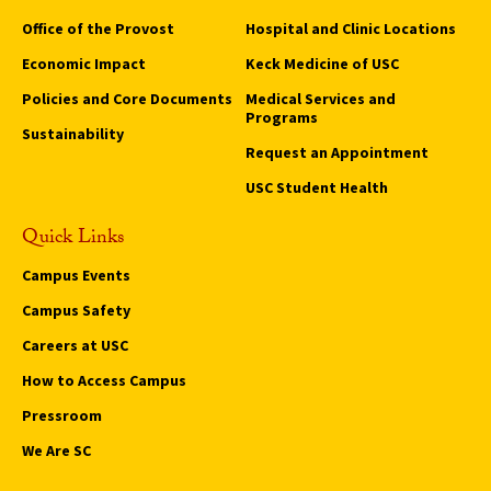
Office of the Provost
Hospital and Clinic Locations
Economic Impact
Keck Medicine of USC
Policies and Core Documents
Medical Services and
Programs
Sustainability
Request an Appointment
USC Student Health
Quick Links
Campus Events
Campus Safety
Careers at USC
How to Access Campus
Pressroom
We Are SC