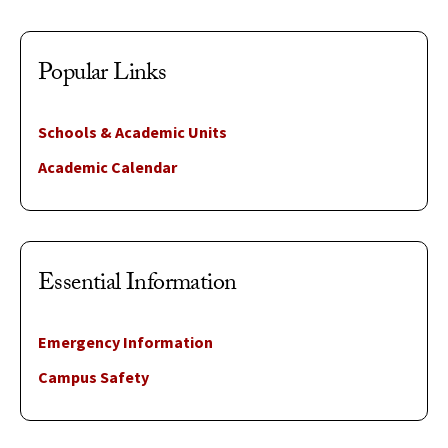
Popular Links
Schools & Academic Units
Academic Calendar
Essential Information
Emergency Information
Campus Safety