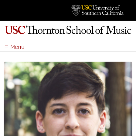
Menu
ABOUT
ACADEMICS
ADMISSION
STUDENT LIFE
EVENTS
GIVE
APPLY
SEARCH