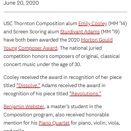
June 20, 2020
USC Thornton Composition alum
Emily Cooley
(MM ’14)
and Screen Scoring alum
Sturdivant Adams
(MM ’19)
have both been awarded the 2020
Morton Gould
Young Composer Award
. The national juried
competition honors composers of original, classical
concert music under the age of 30.
Cooley received the award in recognition of her piece
titled
“Dissolve.”
Adams received the award in
recognition of his piece titled
“Revolutions.”
Benjamin Webster
, a master’s student in the
Composition program, also received honorable
mention for his
Piano Quartet
for piano, violin, viola,