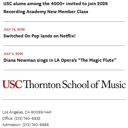
USC alums among the 4000+ invited to join 2026
Recording Academy New Member Class
JULY 14, 2026
Switched On Pop lands on Netflix!
JULY 2, 2026
Diana Newman sings in LA Opera’s “The Magic Flute”
Los Angeles, CA 90089-1441
Office: (213) 740-6935
Admission: (213) 740-8986