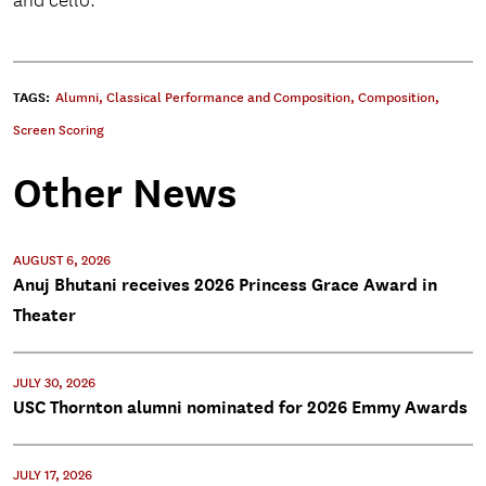
and cello.
TAGS:
Alumni
,
Classical Performance and Composition
,
Composition
,
Screen Scoring
Other News
AUGUST 6, 2026
Anuj Bhutani receives 2026 Princess Grace Award in
Theater
JULY 30, 2026
USC Thornton alumni nominated for 2026 Emmy Awards
JULY 17, 2026