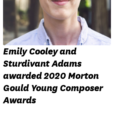
Emily Cooley and
Sturdivant Adams
awarded 2020 Morton
Gould Young Composer
Awards