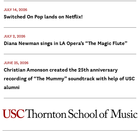
JULY 14, 2026
Switched On Pop lands on Netflix!
JULY 2, 2026
Diana Newman sings in LA Opera’s “The Magic Flute”
JUNE 25, 2026
Christian Amonson created the 25th anniversary
recording of “The Mummy” soundtrack with help of USC
alumni