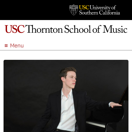
Menu
ABOUT
ACADEMICS
ADMISSION
STUDENT LIFE
EVENTS
GIVE
APPLY
SEARCH