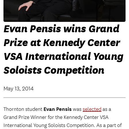
Evan Pensis wins Grand
Prize at Kennedy Center
VSA International Young
Soloists Competition
May 13, 2014
Evan Pensis
Thornton student
was
selected
as a
Grand Prize Winner for the Kennedy Center VSA
International Young Soloists Competition. As a part of