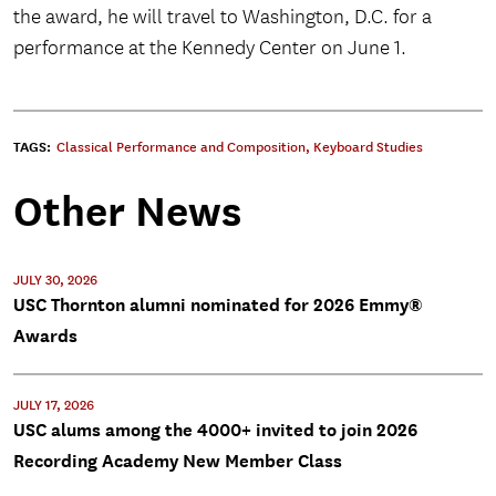
the award, he will travel to Washington, D.C. for a
performance at the Kennedy Center on June 1.
TAGS:
Classical Performance and Composition
,
Keyboard Studies
Other News
JULY 30, 2026
USC Thornton alumni nominated for 2026 Emmy®
Awards
JULY 17, 2026
USC alums among the 4000+ invited to join 2026
Recording Academy New Member Class