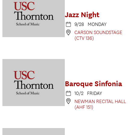
Jazz Night
9/28 MONDAY
CARSON SOUNDSTAGE
(CTV 136)
Baroque Sinfonia
10/2 FRIDAY
NEWMAN RECITAL HALL
(AHF 151)