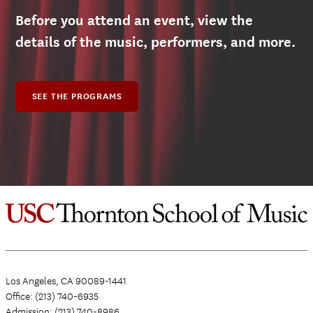
Before you attend an event, view the
details of the music, performers, and more.
SEE THE PROGRAMS
Los Angeles, CA 90089-1441
Office: (213) 740-6935
Admission: (213) 740-8986