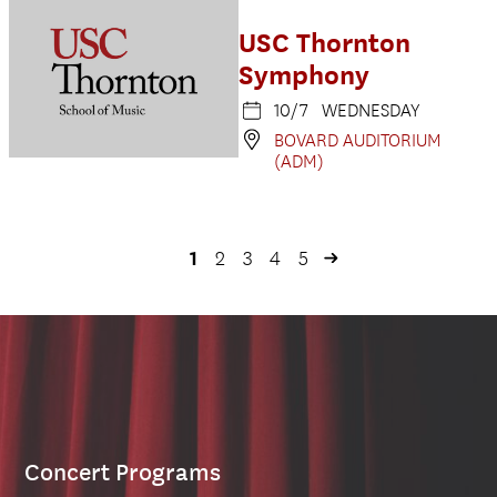
USC Thornton
Symphony
10/7 WEDNESDAY
BOVARD AUDITORIUM
(ADM)
1
2
3
4
5
Concert Programs