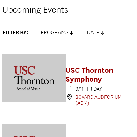
Upcoming Events
FILTER BY:
PROGRAMS
DATE
USC Thornton
Symphony
9/11 FRIDAY
BOVARD AUDITORIUM
(ADM)