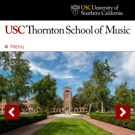
Menu
ABOUT
ACADEMICS
ADMISSION
STUDENT LIFE
EVENTS
GIVE
APPLY
SEARCH