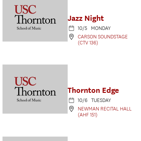
Jazz Night
10/5 MONDAY
CARSON SOUNDSTAGE
(CTV 136)
Thornton Edge
10/6 TUESDAY
NEWMAN RECITAL HALL
(AHF 151)