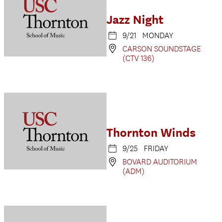
Jazz Night
9/21 MONDAY
CARSON SOUNDSTAGE
(CTV 136)
Thornton Winds
9/25 FRIDAY
BOVARD AUDITORIUM
(ADM)