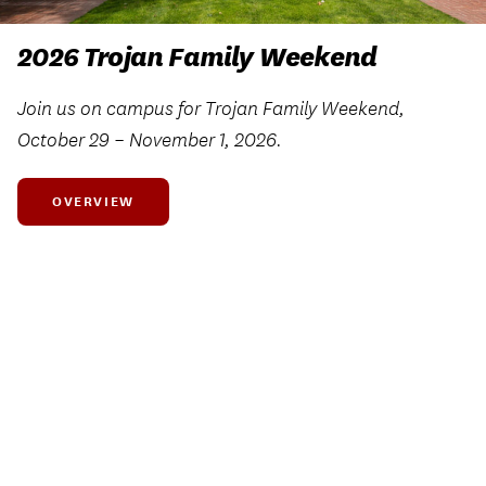
2026 Trojan Family Weekend
Join us on campus for Trojan Family Weekend,
October 29 – November 1, 2026.
OVERVIEW