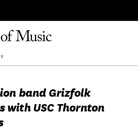
FE
sion band Grizfolk
s with USC Thornton
s