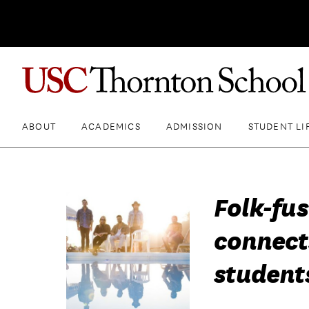
ABOUT
ACADEMICS
ADMISSION
STUDENT LI
Folk-fu
connect
student