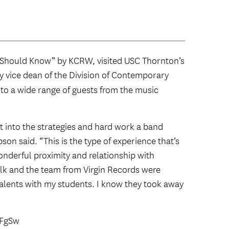
ou Should Know” by KCRW, visited USC Thornton’s
by vice dean of the Division of Contemporary
 to a wide range of guests from the music
t into the strategies and hard work a band
on said. “This is the type of experience that’s
derful proximity and relationship with
olk and the team from Virgin Records were
talents with my students. I know they took away
FFgSw