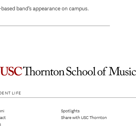
s-based band’s appearance on campus.
DENT LIFE
ni
Spotlights
act
Share with USC Thornton
s