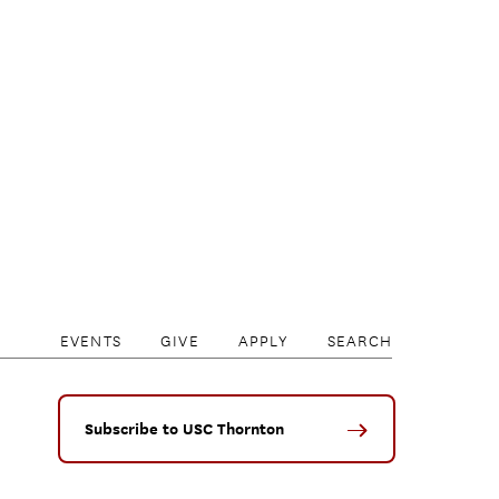
EVENTS
GIVE
APPLY
SEARCH
Subscribe to USC Thornton