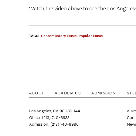
Watch the video above to see the Los Angele
TAGS:
Contemporary Music
,
Popular Music
ABOUT
ACADEMICS
ADMISSION
STU
Los Angeles, CA 90089-1441
Alum
Office: (213) 740-6935
Cont
Admission: (213) 740-8986
New