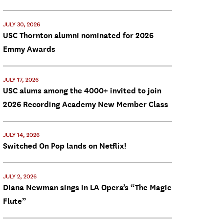
JULY 30, 2026
USC Thornton alumni nominated for 2026
Emmy Awards
JULY 17, 2026
USC alums among the 4000+ invited to join
2026 Recording Academy New Member Class
JULY 14, 2026
Switched On Pop lands on Netflix!
JULY 2, 2026
Diana Newman sings in LA Opera’s “The Magic
Flute”