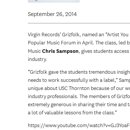
September 26, 2014
Virgin Records’ Grizfolk, named an “Artist Y
Popular Music Forum in April. The class, led 
Chris Sampson
Music
, gives students access
industry.
“Grizfolk gave the students tremendous insigh
needs to work successfully with a label,” Samps
unique about USC Thornton because of our won
industry professionals. The members of Grizf
extremely generous in sharing their time and 
a lot of valuable lessons from the class.”
https://www.youtube.com/watch?v=GJ3Yoa