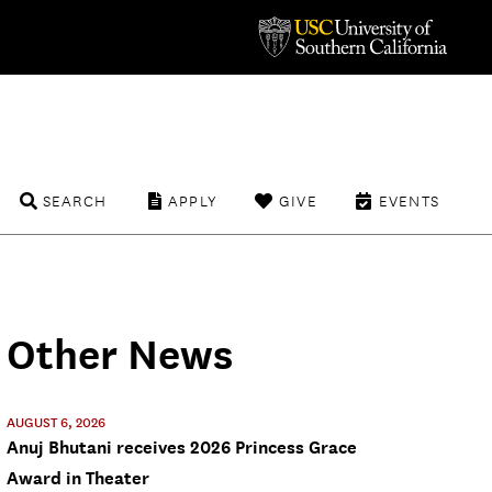
SEARCH
APPLY
GIVE
EVENTS
Other News
AUGUST 6, 2026
Anuj Bhutani receives 2026 Princess Grace
Award in Theater