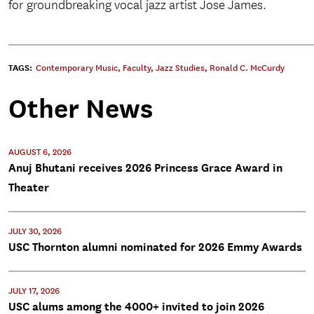
for groundbreaking vocal jazz artist Jose James.
TAGS:
Contemporary Music
,
Faculty
,
Jazz Studies
,
Ronald C. McCurdy
Other News
AUGUST 6, 2026
Anuj Bhutani receives 2026 Princess Grace Award in
Theater
JULY 30, 2026
USC Thornton alumni nominated for 2026 Emmy Awards
JULY 17, 2026
USC alums among the 4000+ invited to join 2026