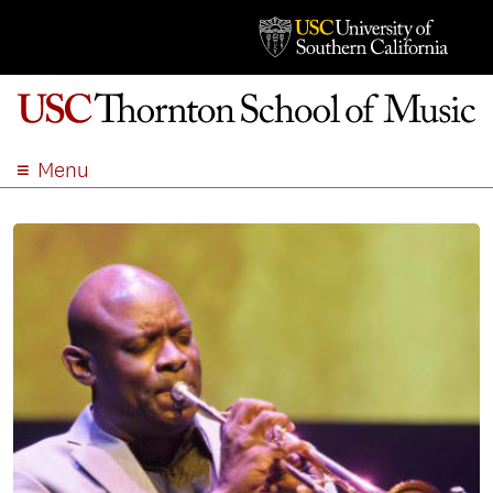
Menu
ABOUT
ACADEMICS
ADMISSION
STUDENT LIFE
EVENTS
GIVE
APPLY
SEARCH