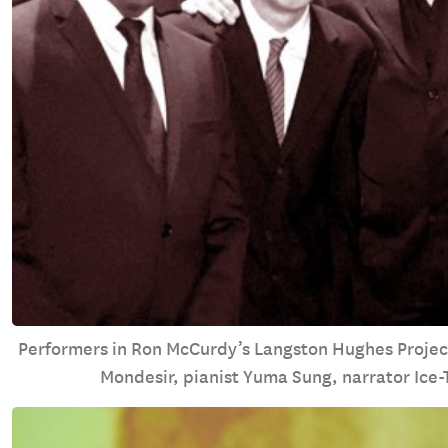
Performers in Ron McCurdy’s Langston Hughes Project
Mondesir, pianist Yuma Sung, narrator Ice