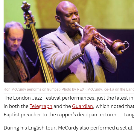
Ron McCurdy performs on trumpet (Photo by REX); McCurdy, Ice-T,a dn the Lang
The London Jazz Festival performances, just the latest in 
in both the
Telegraph
and the
Guardian
, which noted that
Baptist preacher to the rapper’s deadpan lecturer … La
During his English tour, McCurdy also performed a set at