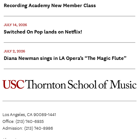
Recording Academy New Member Class
JULY 14, 2026
Switched On Pop lands on Netflix!
JULY 2, 2026
Diana Newman sings in LA Opera’s “The Magic Flute”
Los Angeles, CA 90089-1441
Office: (213) 740-6935
Admission: (213) 740-8986