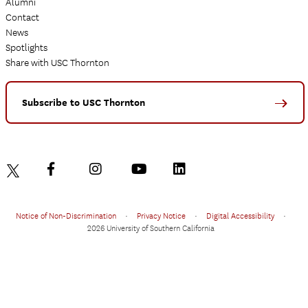
Alumni
Contact
News
Spotlights
Share with USC Thornton
Subscribe to USC Thornton
Notice of Non-Discrimination
•
Privacy Notice
•
Digital Accessibility
•
2026 University of Southern California