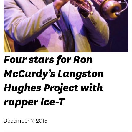
Four stars for Ron
McCurdy’s Langston
Hughes Project with
rapper Ice-T
December 7, 2015