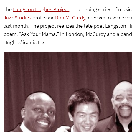
The
Langston Hughes Project
, an ongoing series of mus
Jazz Studies
professor
Ron McCurdy
, received rave revi
last month. The project realizes the late poet Langston 
poem, “Ask Your Mama.” In London, McCurdy and a band o
Hughes’ iconic text.