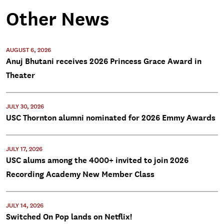
Other News
AUGUST 6, 2026
Anuj Bhutani receives 2026 Princess Grace Award in
Theater
JULY 30, 2026
USC Thornton alumni nominated for 2026 Emmy Awards
JULY 17, 2026
USC alums among the 4000+ invited to join 2026
Recording Academy New Member Class
JULY 14, 2026
Switched On Pop lands on Netflix!