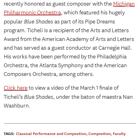
recently honored as guest composer with the
Michigan
Philharmonic Orchestra
, which featured his hugely
popular
Blue Shades
as part of its Pipe Dreams
program. Ticheli is a recipient of the Arts and Letters
Award from the American Academy of Arts and Letters
and has served as a guest conductor at Carnegie Hall.
His works have been performed by the Philadelphia
Orchestra, the Atlanta Symphony and the American
Composers Orchestra, among others.
Click here
to view a video of the March 1 finale of
Ticheli’s
Blue Shades
, under the baton of maestra Nan
Washburn.
TAGS:
Classical Performance and Composition
,
Composition
,
Faculty