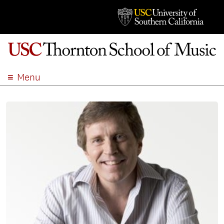
Menu
ABOUT
ACADEMICS
ADMISSION
STUDENT LIFE
EVENTS
GIVE
APPLY
SEARCH