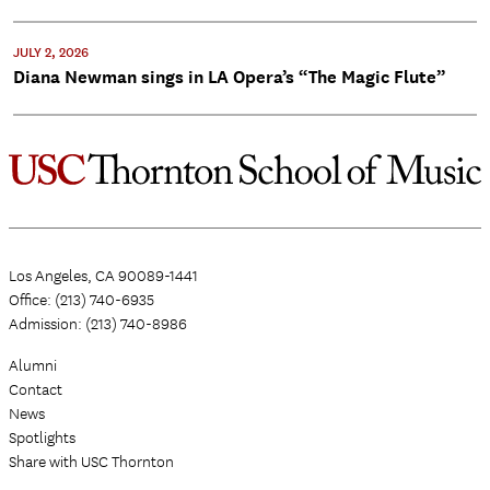
JULY 2, 2026
Diana Newman sings in LA Opera’s “The Magic Flute”
Los Angeles, CA 90089-1441
Office: (213) 740-6935
Admission: (213) 740-8986
Alumni
Contact
News
Spotlights
Share with USC Thornton