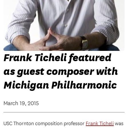
Frank Ticheli featured
as guest composer with
Michigan Philharmonic
March 19, 2015
USC Thornton composition professor
Frank Ticheli
was