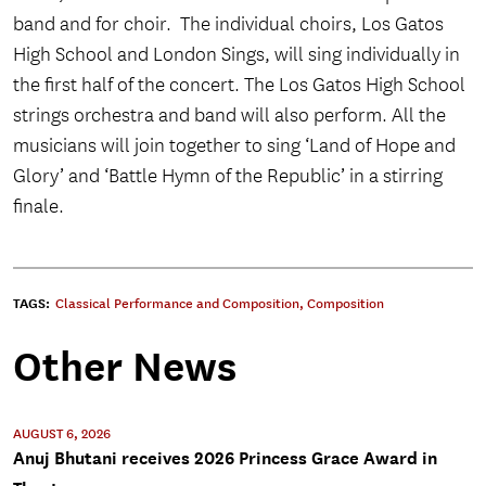
band and for choir. The individual choirs, Los Gatos
High School and London Sings, will sing individually in
the first half of the concert. The Los Gatos High School
strings orchestra and band will also perform
. All the
musicians will join together to sing ‘Land of Hope and
Glory’ and ‘Battle Hymn of the Republic’ in a stirring
finale.
TAGS:
Classical Performance and Composition
,
Composition
Other News
AUGUST 6, 2026
Anuj Bhutani receives 2026 Princess Grace Award in