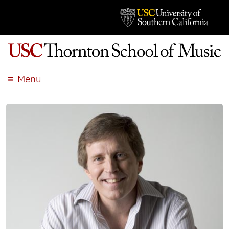
Menu
ABOUT
ACADEMICS
ADMISSION
STUDENT LIFE
EVENTS
GIVE
APPLY
SEARCH