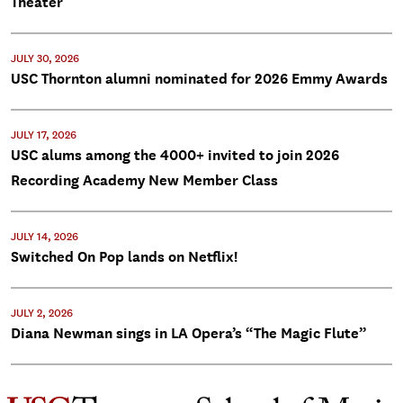
Theater
JULY 30, 2026
USC Thornton alumni nominated for 2026 Emmy Awards
JULY 17, 2026
USC alums among the 4000+ invited to join 2026
Recording Academy New Member Class
JULY 14, 2026
Switched On Pop lands on Netflix!
JULY 2, 2026
Diana Newman sings in LA Opera’s “The Magic Flute”