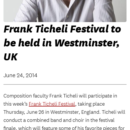
Frank Ticheli Festival to
be held in Westminster,
UK
June 24, 2014
Composition faculty Frank Ticheli will participate in
this week’s
Frank Ticheli Festival
, taking place
Thursday, June 26 in Westminster, England. Ticheli
will
conduct a combined band and choir in the festival
finale, which will feature some of his favorite pieces for