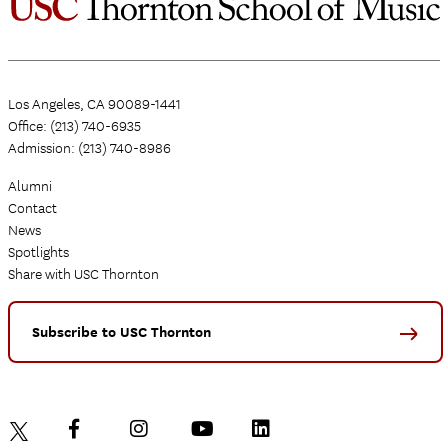
Los Angeles, CA 90089-1441
Office: (213) 740-6935
Admission: (213) 740-8986
Alumni
Contact
News
Spotlights
Share with USC Thornton
Subscribe to USC Thornton