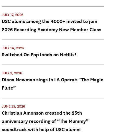
JULY 17, 2026
USC alums among the 4000+ invited to join
2026 Recording Academy New Member Class
JULY 14, 2026
Switched On Pop lands on Netflix!
JULY 2, 2026
Diana Newman sings in LA Opera’s “The Magic
Flute”
JUNE 25, 2026
Christian Amonson created the 25th
anniversary recording of “The Mummy”
soundtrack with help of USC alumni