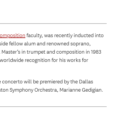
omposition
faculty, was recently inducted into
gside fellow alum and renowned soprano,
 Master’s in trumpet and composition in 1983
worldwide recognition for his works for
e concerto will be premiered by the Dallas
 Boston Symphony Orchestra, Marianne Gedigian.