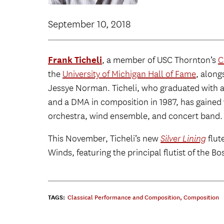
September 10, 2018
Frank Ticheli
, a member of USC Thornton’s
C
the
University of Michigan Hall of Fame
, alon
Jessye Norman. Ticheli, who graduated with a
and a DMA in composition in 1987, has gained 
orchestra, wind ensemble, and concert band.
This November, Ticheli’s new
Silver Lining
flut
Winds, featuring the principal flutist of the
TAGS:
Classical Performance and Composition
,
Composition