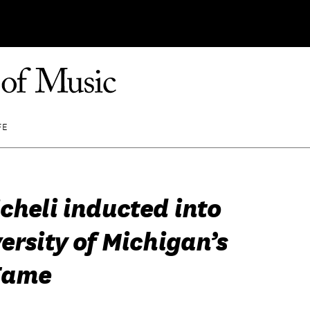
FE
cheli inducted into
ersity of Michigan’s
 Fame