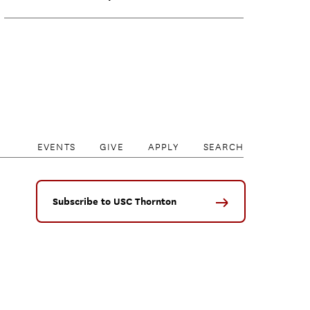
EVENTS
GIVE
APPLY
SEARCH
Subscribe to USC Thornton