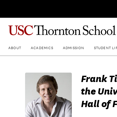
ABOUT
ACADEMICS
ADMISSION
STUDENT LI
Frank Ti
the Univ
Hall of