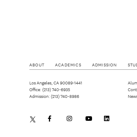
ABOUT
ACADEMICS
ADMISSION
STU
Los Angeles, CA 90089-1441
Alum
Office: (213) 740-6935
Cont
Admission: (213) 740-8986
New