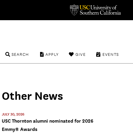
SEARCH
APPLY
GIVE
EVENTS
Other News
JULY 30, 2026
USC Thornton alumni nominated for 2026
Emmy® Awards