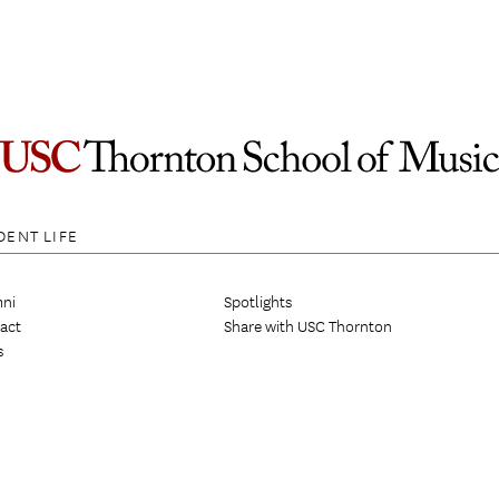
DENT LIFE
ni
Spotlights
act
Share with USC Thornton
s