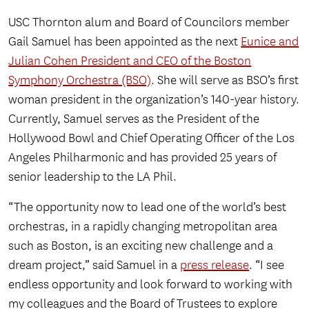
USC Thornton alum and Board of Councilors member
Gail Samuel has been appointed as the next
Eunice and
Julian Cohen President and CEO of the Boston
Symphony Orchestra (BSO)
. She will serve as BSO’s first
woman president in the organization’s 140-year history.
Currently, Samuel serves as the President of the
Hollywood Bowl and Chief Operating Officer of the Los
Angeles Philharmonic and has provided 25 years of
senior leadership to the LA Phil.
“The opportunity now to lead one of the world’s best
orchestras, in a rapidly changing metropolitan area
such as Boston, is an exciting new challenge and a
dream project,” said Samuel in a
press release
. “I see
endless opportunity and look forward to working with
my colleagues and the Board of Trustees to explore