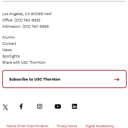
Los Angeles, CA 90089-1441
Office: (213) 740-6935
Admission: (213) 740-8986
Alumni
Contact
News
Spotlights
Share with USC Thornton
Subscribe to USC Thornton
Notice of Non-Discrimination
•
Privacy Notice
•
Digital Accessibility
•