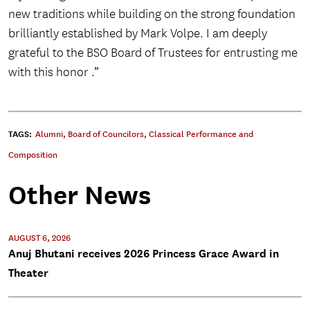
new traditions while building on the strong foundation
brilliantly established by Mark Volpe. I am deeply
grateful to the BSO Board of Trustees for entrusting me
with this honor .”
TAGS:
Alumni
,
Board of Councilors
,
Classical Performance and
Composition
Other News
AUGUST 6, 2026
Anuj Bhutani receives 2026 Princess Grace Award in
Theater