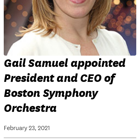
Gail Samuel appointed
President and CEO of
Boston Symphony
Orchestra
February 23, 2021