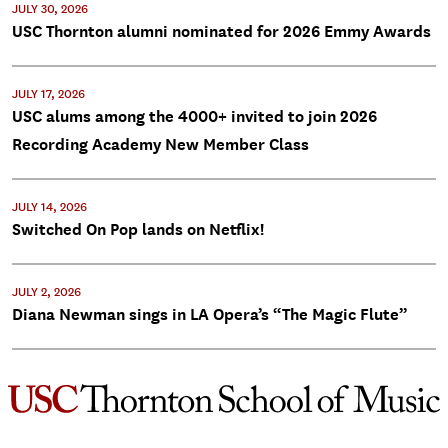
JULY 30, 2026
USC Thornton alumni nominated for 2026 Emmy Awards
JULY 17, 2026
USC alums among the 4000+ invited to join 2026
Recording Academy New Member Class
JULY 14, 2026
Switched On Pop lands on Netflix!
JULY 2, 2026
Diana Newman sings in LA Opera’s “The Magic Flute”