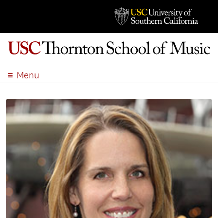
Menu
ABOUT
ACADEMICS
ADMISSION
STUDENT LIFE
EVENTS
GIVE
APPLY
SEARCH