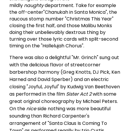
mildly
naughty
department. Take for example
the off-center"Chanukah in Santa Monica", the
raucous stomp number "Christmas This Year"
closing the first half, and those Malibu Monks
doing their unbelievably dextrous thing by
turning over those lyric cards with split-second
timing on the "Hallelujah Chorus".
There was also a delightful "Mr. Grinch" sung out
with the delicious flavor of streetcorner
barbershop harmony (Greg Knotts, DJ Pick, Ken
Harned and David Sperber) and an electric
closing "Joyful, Joyful" by Kudwig Van Beethoven
as performed in the film
Sister Act 2
with some
great original choreography by Michael Peters.
On the
nice
side nothing was more beautiful
sounding than Richard Carpenter's
arrangement of "Santa Claus Is Coming To
Town" as performed regally by trio Curtis