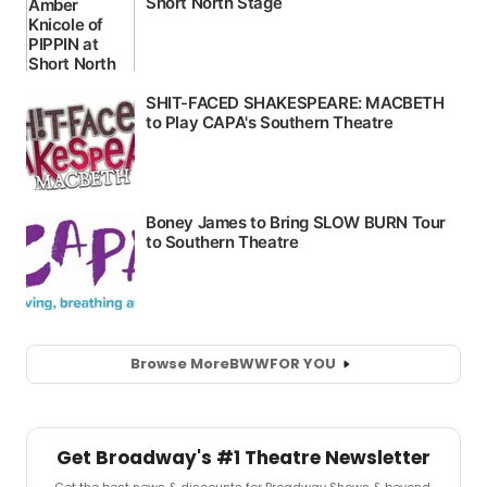
Browse More
BWW
FOR YOU
Get Broadway's #1 Theatre Newsletter
Get the best news & discounts for Broadway Shows & beyond.