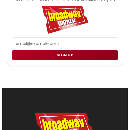
Email
SIGN UP