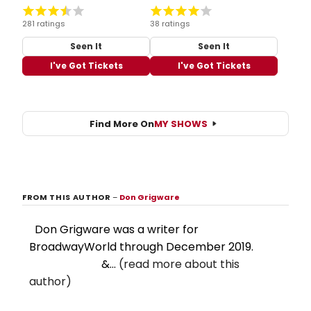
281 ratings
38 ratings
Seen It
Seen It
I've Got Tickets
I've Got Tickets
Find More On
MY SHOWS
FROM THIS AUTHOR
–
Don Grigware
Don Grigware was a writer for
BroadwayWorld through December 2019.
&...
(read more about this
author)