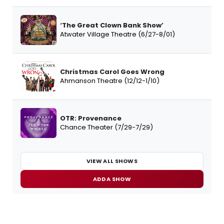
‘The Great Clown Bank Show’
Atwater Village Theatre (6/27-8/01)
Christmas Carol Goes Wrong
Ahmanson Theatre (12/12-1/10)
OTR: Provenance
Chance Theater (7/29-7/29)
VIEW ALL SHOWS
ADD A SHOW