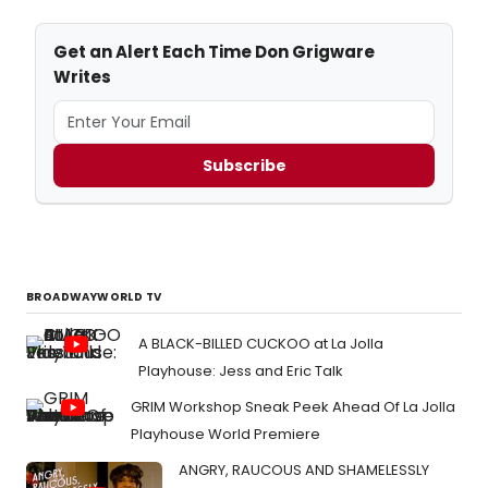
Get an Alert Each Time Don Grigware
Writes
Subscribe
BROADWAYWORLD TV
A BLACK-BILLED CUCKOO at La Jolla
Playhouse: Jess and Eric Talk
GRIM Workshop Sneak Peek Ahead Of La Jolla
Playhouse World Premiere
ANGRY, RAUCOUS AND SHAMELESSLY