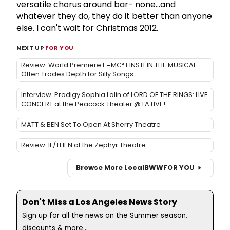
versatile chorus around bar- none...and
whatever they do, they do it better than anyone
else. I can't wait for Christmas 2012.
NEXT UP
FOR YOU
Review: World Premiere E=MC² EINSTEIN THE MUSICAL
Often Trades Depth for Silly Songs
Interview: Prodigy Sophia Lalin of LORD OF THE RINGS: LIVE
CONCERT at the Peacock Theater @ LA LIVE!
MATT & BEN Set To Open At Sherry Theatre
Review: IF/THEN at the Zephyr Theatre
Browse More Local
BWW
FOR YOU
Don't Miss a Los Angeles News Story
Sign up for all the news on the Summer season,
discounts & more...