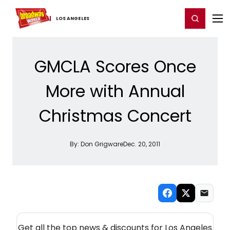
Home
For You
Chat
My Shows
Register/Login
Ga
Register
Login
LOS ​ANGELES
GMCLA Scores Once
More with Annual
Christmas Concert
By:
Don Grigware
Dec. 20, 2011
NEW! LOS ANGELES THEATRE NEWSLETTER
Get all the top news & discounts for Los Angeles