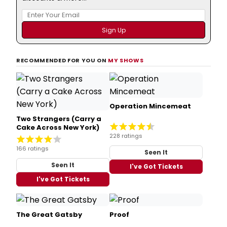
RECOMMENDED FOR YOU ON
MY SHOWS
Operation Mincemeat
Two Strangers (Carry a
Cake Across New York)
228 ratings
166 ratings
Seen It
Seen It
I've Got Tickets
I've Got Tickets
The Great Gatsby
Proof