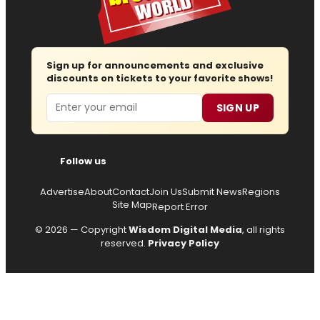
Sign up for announcements and exclusive
discounts on tickets to your favorite shows!
Email
SIGN UP
Follow us
Advertise
About
Contact
Join Us
Submit News
Regions
Site Map
Report Error
© 2026 — Copyright
Wisdom Digital Media
, all rights
reserved.
Privacy Policy