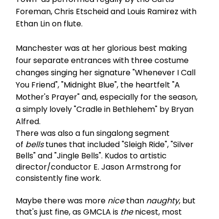
Foreman, Chris Etscheid and Louis Ramirez with
Ethan Lin on flute.
Manchester was at her glorious best making
four separate entrances with three costume
changes singing her signature "Whenever I Call
You Friend", "Midnight Blue", the heartfelt "A
Mother's Prayer" and, especially for the season,
a simply lovely "Cradle in Bethlehem" by Bryan
Alfred.
There was also a fun singalong segment
of
bells
tunes that included "Sleigh Ride", "Silver
Bells" and "Jingle Bells". Kudos to artistic
director/conductor E. Jason Armstrong for
consistently fine work.
Maybe there was more
nice
than
naughty
, but
that's just fine, as GMCLA is
the
nicest, most