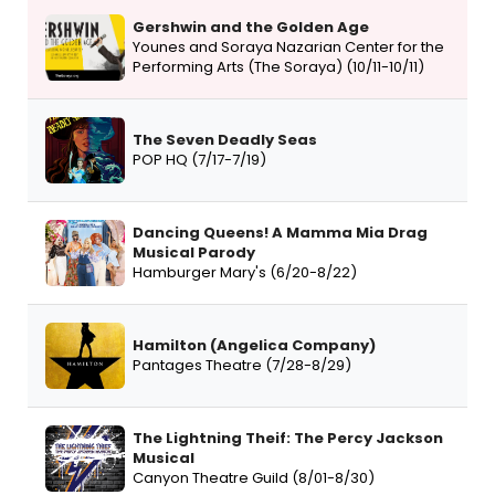
Gershwin and the Golden Age
Younes and Soraya Nazarian Center for the
Performing Arts (The Soraya) (10/11-10/11)
The Seven Deadly Seas
POP HQ (7/17-7/19)
Dancing Queens! A Mamma Mia Drag
Musical Parody
Hamburger Mary's (6/20-8/22)
Hamilton (Angelica Company)
Pantages Theatre (7/28-8/29)
The Lightning Theif: The Percy Jackson
Musical
Canyon Theatre Guild (8/01-8/30)