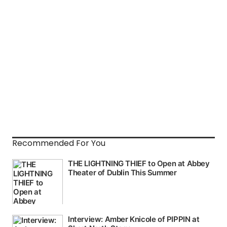
Recommended For You