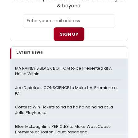
& beyond.
SIGN UP
LATEST NEWS
MA RAINEY'S BLACK BOTTOM to be Presented at A
Noise Within
Joe Dipietro's CONSCIENCE to Make L.A. Premiere at
ICT
Contest: Win Tickets to ha ha ha ha ha ha ha at La
Jolla Playhouse
Ellen McLaughlin's PERICLES to Make West Coast
Premiere at Boston Court Pasadena