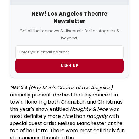
NEW! Los Angeles Theatre
Newsletter
Get all the top news & discounts for Los Angeles &
beyond.
SIGN UP
GMCLA (Gay Men's Chorus of Los Angeles)
annually present
the
best holiday concert in
town. Honoring both Chanukah and Christmas,
this year's show entitled
Naughty & Nice
was
most definitely more
nice
than
naughty
with
special guest artist Melissa Manchester at the
top of her form. There were most definitely fun
shenanigans though in the