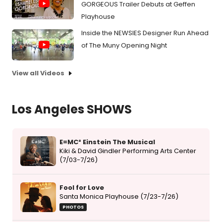
GORGEOUS Trailer Debuts at Geffen
Playhouse
Inside the NEWSIES Designer Run Ahead
of The Muny Opening Night
View all Videos
Los Angeles SHOWS
E=MC² Einstein The Musical
Kiki & David Gindler Performing Arts Center
(7/03-7/26)
Fool for Love
Santa Monica Playhouse (7/23-7/26)
PHOTOS