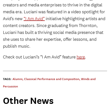
creators and media enterprises to thrive in the digital
media era. Luciani was featured in a video spotlight for
Avid’s new
“I Am Avid”
initiative highlighting artists and
content creators. Since graduating from Thornton,
Luciani has built a thriving social media presence that
she uses to share her expertise, offer lessons, and
publish music.
Check out Luciani’s “I Am Avid” feature
here
.
TAGS:
Alumni
,
Classical Performance and Composition
,
Winds and
Percussion
Other News