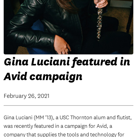
Gina Luciani featured in
Avid campaign
February 26, 2021
Gina Luciani (MM ‘13), a USC Thornton alum and flutist,
was recently featured in a campaign for Avid, a
company that supplies the tools and technology for