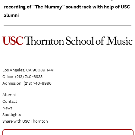
recording of “The Mummy” soundtrack with help of USC
alumni
Los Angeles, CA 90089-1441
Office: (213) 740-6935
Admission: (213) 740-8986
Alumni
Contact
News
Spotlights
Share with USC Thornton