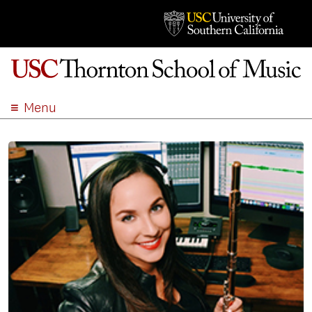
Menu
ABOUT
ACADEMICS
ADMISSION
STUDENT LIFE
EVENTS
GIVE
APPLY
SEARCH