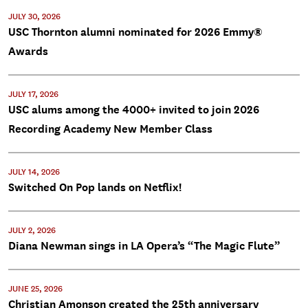
JULY 30, 2026
USC Thornton alumni nominated for 2026 Emmy®
Awards
JULY 17, 2026
USC alums among the 4000+ invited to join 2026
Recording Academy New Member Class
JULY 14, 2026
Switched On Pop lands on Netflix!
JULY 2, 2026
Diana Newman sings in LA Opera’s “The Magic Flute”
JUNE 25, 2026
Christian Amonson created the 25th anniversary