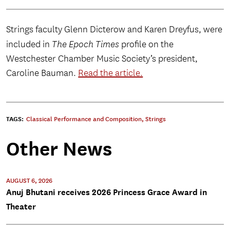
Strings faculty Glenn Dicterow and Karen Dreyfus, were
included in
The Epoch Times
profile on the
Westchester Chamber Music Society’s president,
Caroline Bauman.
Read the article.
TAGS:
Classical Performance and Composition
,
Strings
Other News
AUGUST 6, 2026
Anuj Bhutani receives 2026 Princess Grace Award in
Theater