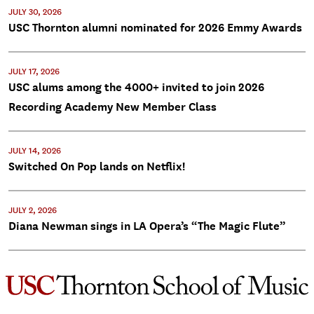
JULY 30, 2026
USC Thornton alumni nominated for 2026 Emmy Awards
JULY 17, 2026
USC alums among the 4000+ invited to join 2026
Recording Academy New Member Class
JULY 14, 2026
Switched On Pop lands on Netflix!
JULY 2, 2026
Diana Newman sings in LA Opera’s “The Magic Flute”