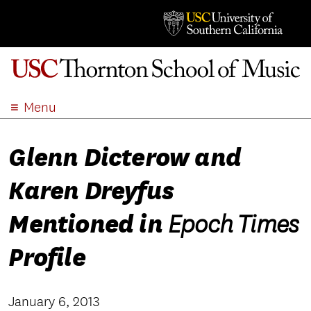
Menu
ABOUT
Glenn Dicterow and
ACADEMICS
ADMISSION
Karen Dreyfus
STUDENT LIFE
EVENTS
Mentioned in
Epoch Times
GIVE
Profile
APPLY
SEARCH
January 6, 2013