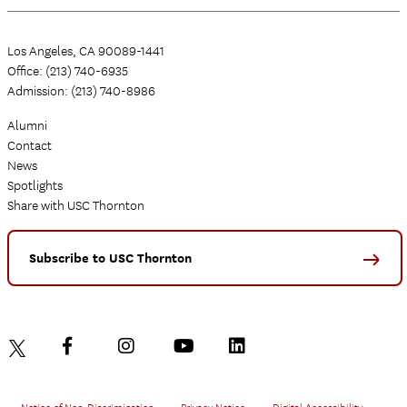
Los Angeles, CA 90089-1441
Office: (213) 740-6935
Admission: (213) 740-8986
Alumni
Contact
News
Spotlights
Share with USC Thornton
Subscribe to USC Thornton