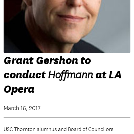
Grant Gershon to
conduct
at LA
Hoffmann
Opera
March 16, 2017
USC Thornton alumnus and Board of Councilors