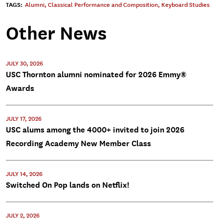
TAGS:
Alumni
,
Classical Performance and Composition
,
Keyboard Studies
Other News
JULY 30, 2026
USC Thornton alumni nominated for 2026 Emmy®
Awards
JULY 17, 2026
USC alums among the 4000+ invited to join 2026
Recording Academy New Member Class
JULY 14, 2026
Switched On Pop lands on Netflix!
JULY 2, 2026