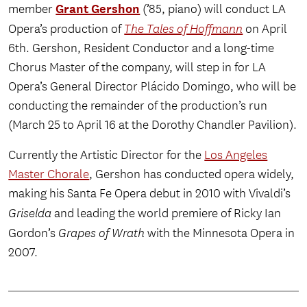
Grant Gershon
member
(’85, piano) will conduct LA
Opera’s production of
The Tales of Hoffmann
on April
6th. Gershon, Resident Conductor and a long-time
Chorus Master of the company, will step in for LA
Opera’s General Director Plácido Domingo, who will be
conducting the remainder of the production’s run
(March 25 to April 16 at the Dorothy Chandler Pavilion).
Currently the Artistic Director for the
Los Angeles
Master Chorale
, Gershon has conducted opera widely,
making his Santa Fe Opera debut in 2010 with Vivaldi’s
Griselda
and leading the world premiere of Ricky Ian
Gordon’s
Grapes of Wrath
with the Minnesota Opera in
2007.