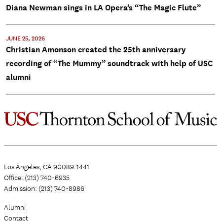
Diana Newman sings in LA Opera’s “The Magic Flute”
JUNE 25, 2026
Christian Amonson created the 25th anniversary
recording of “The Mummy” soundtrack with help of USC
alumni
Los Angeles, CA 90089-1441
Office: (213) 740-6935
Admission: (213) 740-8986
Alumni
Contact