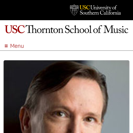
Menu
ABOUT
ACADEMICS
ADMISSION
STUDENT LIFE
EVENTS
GIVE
APPLY
SEARCH